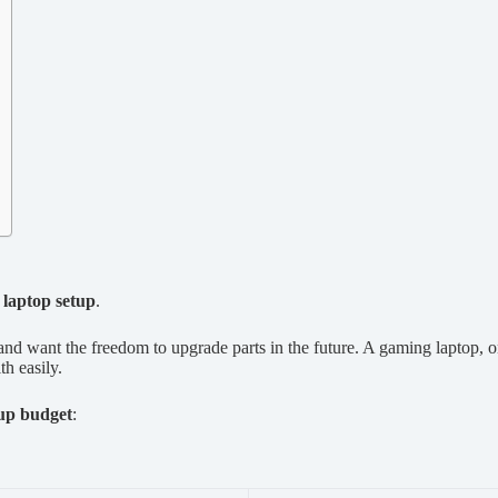
laptop setup
.
nd want the freedom to upgrade parts in the future. A gaming laptop, o
th easily.
up budget
: