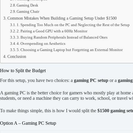
Gaming Desk
Gaming Chair
Common Mistakes When Building a Gaming Setup Under $1500
1. Spending Too Much on the PC and Neglecting the Rest of the Setup
2. Pairing a Good GPU with a 60Hz Monitor
3. Buying Random Peripherals Instead of Balanced Ones
4. Overspending on Aesthetics
5. Choosing a Gaming Laptop but Forgetting an External Monitor
Conclusion
How to Split the Budget
For this setup, you have two choices: a
gaming PC setup
or a
gaming 
A gaming PC is the better choice for gamers who mostly play at home a
students, or need a machine they can carry to work, school, or travel wi
To make things simple, this is how I would split the
$1500 gaming set
Option A – Gaming PC Setup