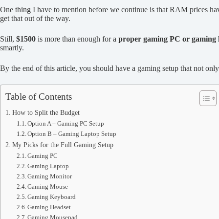
One thing I have to mention before we continue is that RAM prices hav
get that out of the way.
Still,
$1500
is more than enough for a
proper gaming PC or gaming 
smartly.
By the end of this article, you should have a gaming setup that not o
Table of Contents
How to Split the Budget
Option A – Gaming PC Setup
Option B – Gaming Laptop Setup
My Picks for the Full Gaming Setup
Gaming PC
Gaming Laptop
Gaming Monitor
Gaming Mouse
Gaming Keyboard
Gaming Headset
Gaming Mousepad