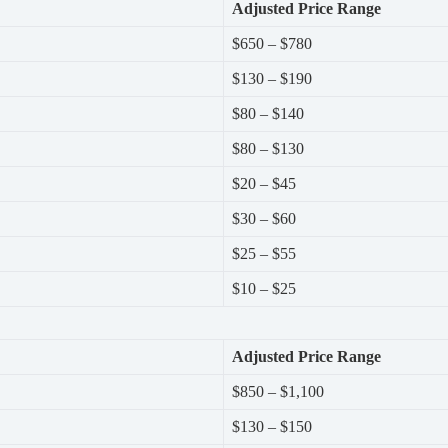
Adjusted Price Range
$650 – $780
$130 – $190
$80 – $140
$80 – $130
$20 – $45
$30 – $60
$25 – $55
$10 – $25
Adjusted Price Range
$850 – $1,100
$130 – $150