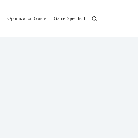
Optimization Guide
Game-Specific Hardware