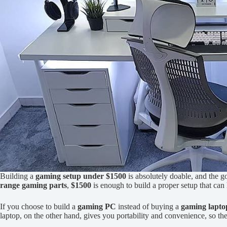
Building a
gaming setup under $1500
is absolutely doable, and the go
range gaming parts
,
$1500
is enough to build a proper setup that ca
If you choose to build a
gaming PC
instead of buying a
gaming lapto
laptop, on the other hand, gives you portability and convenience, so t