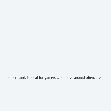
n the other hand, is ideal for gamers who move around often, are