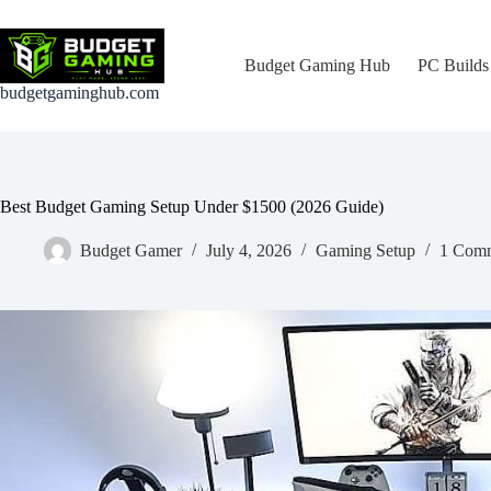
Skip
to
content
Budget Gaming Hub
PC Builds
budgetgaminghub.com
Best Budget Gaming Setup Under $1500 (2026 Guide)
Budget Gamer
July 4, 2026
Gaming Setup
1 Com