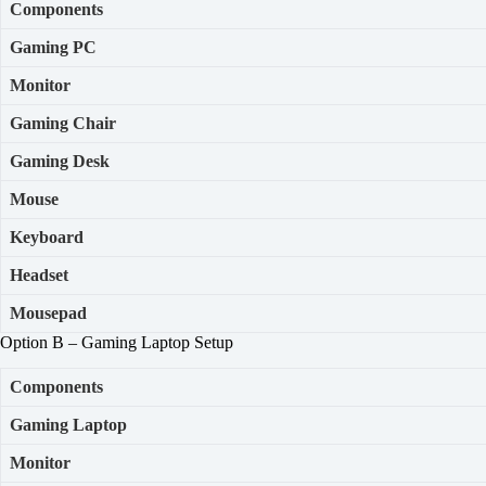
Components
Gaming PC
Monitor
Gaming
Chair
Gaming Desk
Mouse
Keyboard
Headset
Mousepad
Option B – Gaming Laptop Setup
Components
Gaming Laptop
Monitor