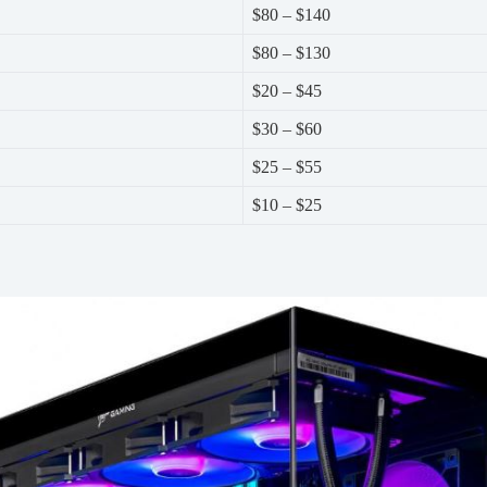
$80 – $140
$80 – $130
$20 – $45
$30 – $60
$25 – $55
$10 – $25