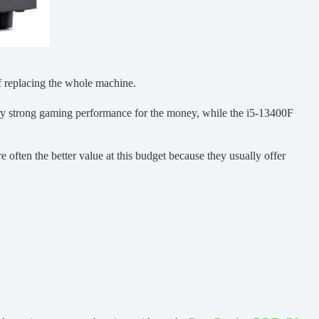
of replacing the whole machine.
very strong gaming performance for the money, while the i5-13400F
often the better value at this budget because they usually offer