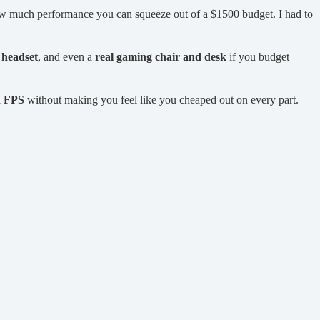
how much performance you can squeeze out of a $1500 budget. I had to
,
headset
, and even a
real gaming chair and desk
if you budget
h FPS
without making you feel like you cheaped out on every part.