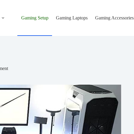
Gaming Setup
Gaming Laptops
Gaming Accessories
ment