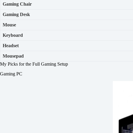
Gaming Chair
Gaming Desk
Mouse
Keyboard
Headset
Mousepad
My Picks for the Full Gaming Setup
Gaming PC