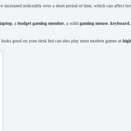
e increased noticeably over a short period of time, which can affect 
laptop
, a
budget gaming monitor
, a solid
gaming mouse
,
keyboard
nly looks good on your desk but can also play most modern games at
hig