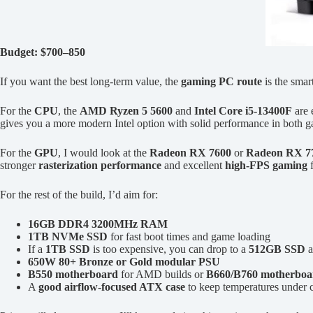
Budget: $700–850
If you want the best long-term value, the
gaming PC route
is the smar
For the
CPU
, the
AMD Ryzen 5 5600
and
Intel Core i5-13400F
are 
gives you a more modern Intel option with solid performance in both g
For the
GPU
, I would look at the
Radeon RX 7600
or
Radeon RX 7
stronger
rasterization performance
and excellent
high-FPS gaming
f
For the rest of the build, I’d aim for:
16GB DDR4 3200MHz RAM
1TB NVMe SSD
for fast boot times and game loading
If a
1TB SSD
is too expensive, you can drop to a
512GB SSD
a
650W 80+ Bronze or Gold modular PSU
B550 motherboard
for AMD builds or
B660/B760 motherboa
A
good airflow-focused ATX case
to keep temperatures under c