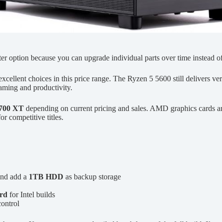
ter option because you can upgrade individual parts over time instead 
excellent choices in this price range. The Ryzen 5 5600 still delivers 
aming and productivity.
700 XT
depending on current pricing and sales. AMD graphics cards are 
or competitive titles.
nd add a
1TB HDD
as backup storage
rd
for Intel builds
ontrol