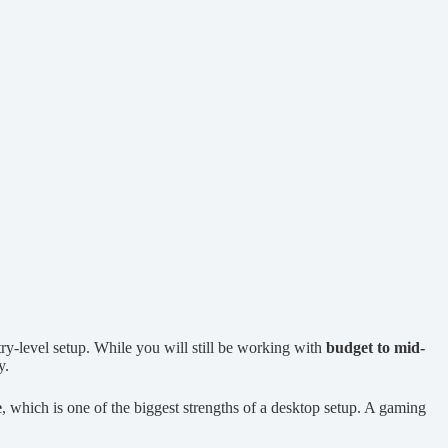
try-level setup. While you will still be working with
budget to mid-
y.
e
, which is one of the biggest strengths of a desktop setup. A gaming