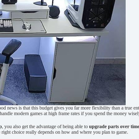
od news is that this budget gives you far more flexibility than a true en
n handle modern games at high frame rates if you spend the money wisel
p
, you also get the advantage of being able to
upgrade parts over tim
he right choice really depends on how and where you plan to game.