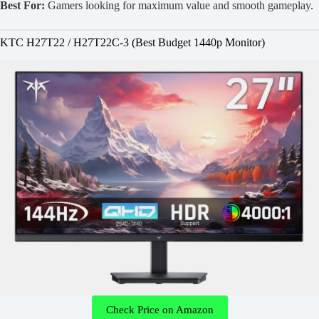
Best For:
Gamers looking for maximum value and smooth gameplay.
KTC H27T22 / H27T22C-3 (Best Budget 1440p Monitor)
Check Price on Amazon