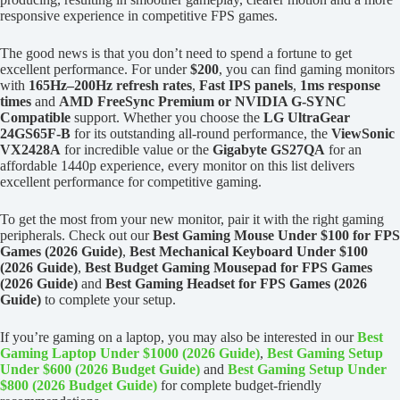
responsive experience in competitive FPS games.
The good news is that you don’t need to spend a fortune to get
excellent performance. For under
$200
, you can find gaming monitors
with
165Hz–200Hz refresh rates
,
Fast IPS panels
,
1ms response
times
and
AMD FreeSync Premium or NVIDIA G-SYNC
Compatible
support. Whether you choose the
LG UltraGear
24GS65F-B
for its outstanding all-round performance, the
ViewSonic
VX2428A
for incredible value or the
Gigabyte GS27QA
for an
affordable 1440p experience, every monitor on this list delivers
excellent performance for competitive gaming.
To get the most from your new monitor, pair it with the right gaming
peripherals. Check out our
Best Gaming Mouse Under $100 for FPS
Games (2026 Guide)
,
Best Mechanical Keyboard Under $100
(2026 Guide)
,
Best Budget Gaming Mousepad for FPS Games
(2026 Guide)
and
Best Gaming Headset for FPS Games (2026
Guide)
to complete your setup.
If you’re gaming on a laptop, you may also be interested in our
Best
Gaming Laptop Under $1000 (2026 Guide)
,
Best Gaming Setup
Under $600 (2026 Budget Guide)
and
Best Gaming Setup Under
$800 (2026 Budget Guide)
for complete budget-friendly