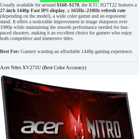
Usually available for around
$160–$170
, the KTC H27T22 features a
27-inch 1440p Fast IPS display
, a
165Hz–210Hz refresh rate
(depending on the model), a wide color gamut and an ergonomic
stand. It offers a noticeable improvement in image sharpness over
1080p while maintaining the smooth performance needed for fast-
paced shooters, making it an excellent choice for gamers who enjoy
both competitive and immersive titles.
Best For:
Gamers wanting an affordable 1440p gaming experience.
Acer Nitro XV271U (Best Color Accuracy)