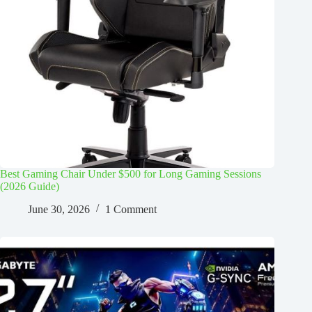
Best Gaming Chair Under $500 for Long Gaming Sessions
(2026 Guide)
June 30, 2026
1 Comment