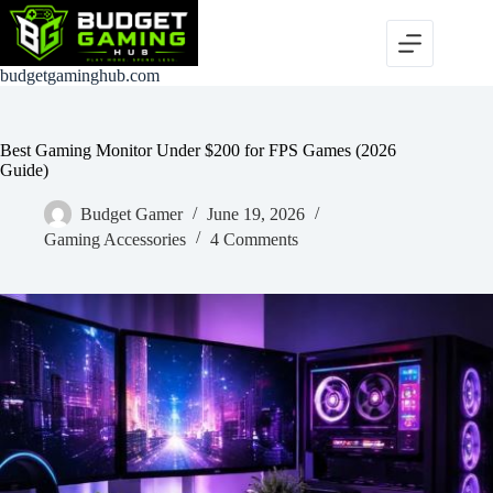
Skip
to
content
budgetgaminghub.com
Best Gaming Monitor Under $200 for FPS Games (2026
Guide)
Budget Gamer
June 19, 2026
Gaming Accessories
4 Comments