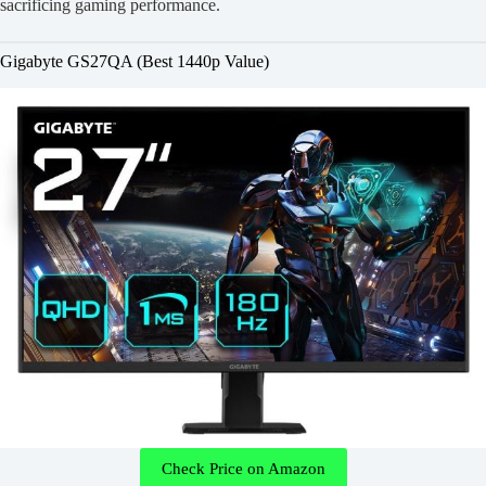
sacrificing gaming performance.
Gigabyte GS27QA (Best 1440p Value)
Check Price on Amazon