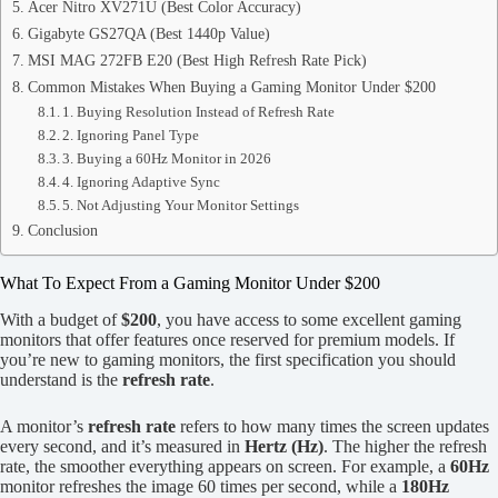
Acer Nitro XV271U (Best Color Accuracy)
Gigabyte GS27QA (Best 1440p Value)
MSI MAG 272FB E20 (Best High Refresh Rate Pick)
Common Mistakes When Buying a Gaming Monitor Under $200
1. Buying Resolution Instead of Refresh Rate
2. Ignoring Panel Type
3. Buying a 60Hz Monitor in 2026
4. Ignoring Adaptive Sync
5. Not Adjusting Your Monitor Settings
Conclusion
What To Expect From a Gaming Monitor Under $200
With a budget of
$200
, you have access to some excellent gaming
monitors that offer features once reserved for premium models. If
you’re new to gaming monitors, the first specification you should
understand is the
refresh rate
.
A monitor’s
refresh rate
refers to how many times the screen updates
every second, and it’s measured in
Hertz (Hz)
. The higher the refresh
rate, the smoother everything appears on screen. For example, a
60Hz
monitor refreshes the image 60 times per second, while a
180Hz