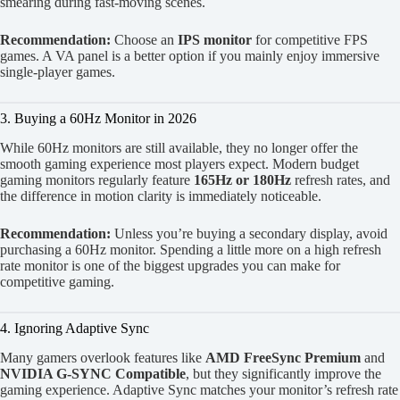
smearing during fast-moving scenes.
Recommendation:
Choose an
IPS monitor
for competitive FPS
games. A VA panel is a better option if you mainly enjoy immersive
single-player games.
3. Buying a 60Hz Monitor in 2026
While 60Hz monitors are still available, they no longer offer the
smooth gaming experience most players expect. Modern budget
gaming monitors regularly feature
165Hz or 180Hz
refresh rates, and
the difference in motion clarity is immediately noticeable.
Recommendation:
Unless you’re buying a secondary display, avoid
purchasing a 60Hz monitor. Spending a little more on a high refresh
rate monitor is one of the biggest upgrades you can make for
competitive gaming.
4. Ignoring Adaptive Sync
Many gamers overlook features like
AMD FreeSync Premium
and
NVIDIA G-SYNC Compatible
, but they significantly improve the
gaming experience. Adaptive Sync matches your monitor’s refresh rate