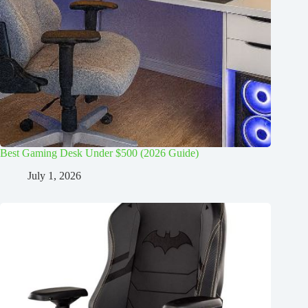
Best Gaming Desk Under $500 (2026 Guide)
July 1, 2026