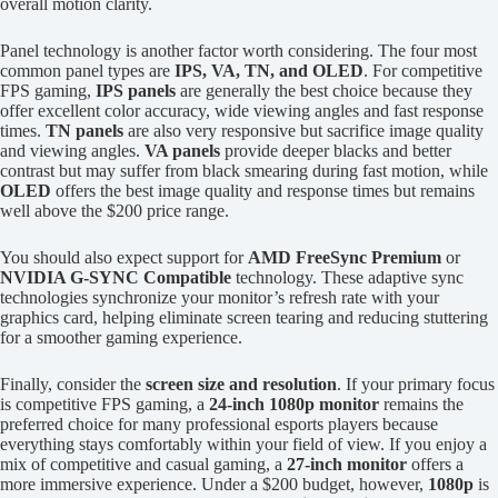
overall motion clarity.
Panel technology is another factor worth considering. The four most
common panel types are
IPS, VA, TN, and OLED
. For competitive
FPS gaming,
IPS panels
are generally the best choice because they
offer excellent color accuracy, wide viewing angles and fast response
times.
TN panels
are also very responsive but sacrifice image quality
and viewing angles.
VA panels
provide deeper blacks and better
contrast but may suffer from black smearing during fast motion, while
OLED
offers the best image quality and response times but remains
well above the $200 price range.
You should also expect support for
AMD FreeSync Premium
or
NVIDIA G-SYNC Compatible
technology. These adaptive sync
technologies synchronize your monitor’s refresh rate with your
graphics card, helping eliminate screen tearing and reducing stuttering
for a smoother gaming experience.
Finally, consider the
screen size and resolution
. If your primary focus
is competitive FPS gaming, a
24-inch 1080p monitor
remains the
preferred choice for many professional esports players because
everything stays comfortably within your field of view. If you enjoy a
mix of competitive and casual gaming, a
27-inch monitor
offers a
more immersive experience. Under a $200 budget, however,
1080p
is