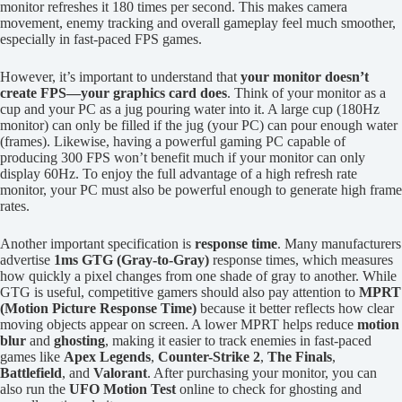
monitor refreshes it 180 times per second. This makes camera
movement, enemy tracking and overall gameplay feel much smoother,
especially in fast-paced FPS games.
However, it’s important to understand that
your monitor doesn’t
create FPS—your graphics card does
. Think of your monitor as a
cup and your PC as a jug pouring water into it. A large cup (180Hz
monitor) can only be filled if the jug (your PC) can pour enough water
(frames). Likewise, having a powerful gaming PC capable of
producing 300 FPS won’t benefit much if your monitor can only
display 60Hz. To enjoy the full advantage of a high refresh rate
monitor, your PC must also be powerful enough to generate high frame
rates.
Another important specification is
response time
. Many manufacturers
advertise
1ms GTG (Gray-to-Gray)
response times, which measures
how quickly a pixel changes from one shade of gray to another. While
GTG is useful, competitive gamers should also pay attention to
MPRT
(Motion Picture Response Time)
because it better reflects how clear
moving objects appear on screen. A lower MPRT helps reduce
motion
blur
and
ghosting
, making it easier to track enemies in fast-paced
games like
Apex Legends
,
Counter-Strike 2
,
The Finals
,
Battlefield
, and
Valorant
. After purchasing your monitor, you can
also run the
UFO Motion Test
online to check for ghosting and