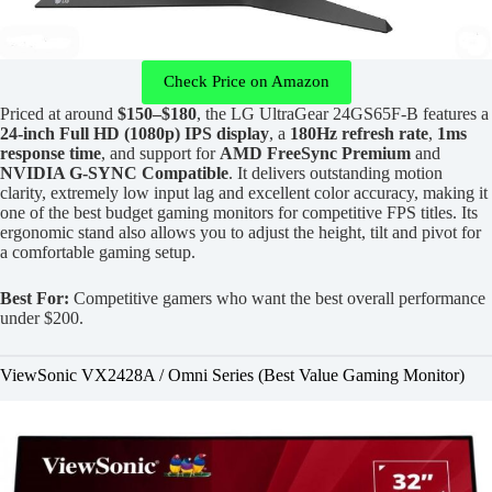
Check Price on Amazon
Priced at around
$150–$180
, the LG UltraGear 24GS65F-B features a
24-inch Full HD (1080p) IPS display
, a
180Hz refresh rate
,
1ms
response time
, and support for
AMD FreeSync Premium
and
NVIDIA G-SYNC Compatible
. It delivers outstanding motion
clarity, extremely low input lag and excellent color accuracy, making it
one of the best budget gaming monitors for competitive FPS titles. Its
ergonomic stand also allows you to adjust the height, tilt and pivot for
a comfortable gaming setup.
Best For:
Competitive gamers who want the best overall performance
under $200.
ViewSonic VX2428A / Omni Series (Best Value Gaming Monitor)