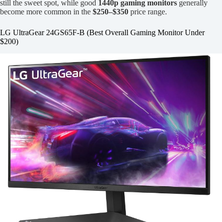
still the sweet spot, while good
1440p gaming monitors
generally
become more common in the
$250–$350
price range.
LG UltraGear 24GS65F-B (Best Overall Gaming Monitor Under
$200)