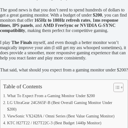
The good news is that you don’t need to spend hundreds of dollars to
get a great gaming monitor. With a budget of under
$200
, you can find
monitors that offer
165Hz to 180Hz refresh rates
,
1ms response
times
,
IPS panels
, and
AMD FreeSync or NVIDIA G-SYNC
compatibility
, making them perfect for competitive gaming.
I play
The Finals
myself, and even though a better monitor won’t
magically improve your aim (I still get my ass whooped sometimes), it
does provide a smoother, more responsive gaming experience that can
help you react faster and play more consistently.
That said, what should you expect from a gaming monitor under $200?
Table of Contents
What To Expect From a Gaming Monitor Under $200
LG UltraGear 24GS65F-B (Best Overall Gaming Monitor Under
$200)
ViewSonic VX2428A / Omni Series (Best Value Gaming Monitor)
KTC H27T22 / H27T22C-3 (Best Budget 1440p Monitor)