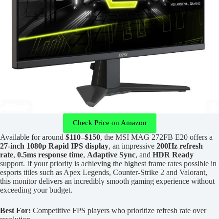
Check Price on Amazon
Available for around
$110–$150
, the MSI MAG 272FB E20 offers a
27-inch 1080p Rapid IPS display
, an impressive
200Hz refresh
rate
,
0.5ms response time
,
Adaptive Sync
, and
HDR Ready
support. If your priority is achieving the highest frame rates possible in
esports titles such as Apex Legends, Counter-Strike 2 and Valorant,
this monitor delivers an incredibly smooth gaming experience without
exceeding your budget.
Best For:
Competitive FPS players who prioritize refresh rate over