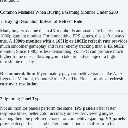
resolution.
Common Mistakes When Buying a Gaming Monitor Under $200
1. Buying Resolution Instead of Refresh Rate
Many buyers assume that a 4K monitor is automatically better than a
1080p gaming monitor. For competitive FPS games, this isn’t always
true. A
1080p monitor with a 165Hz or 180Hz refresh rate
provides
much smoother gameplay and faster enemy tracking than a
4K 60Hz
monitor. Since 1080p is less demanding, your PC can produce much
higher frame rates, allowing you to take full advantage of a high
refresh rate display.
Recommendation:
If you mainly play competitive games like Apex
Legends, Valorant, Counter-Strike 2 or The Finals, prioritize
refresh
rate over resolution
.
2. Ignoring Panel Type
Not all monitor panels perform the same.
IPS panels
offer faster
response times, better color accuracy and wider viewing angles,
making them the preferred choice for competitive gaming.
VA panels
provide deeper blacks and better contrast but can suffer from black