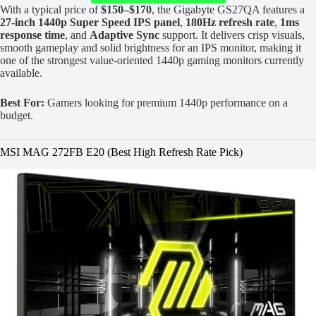
With a typical price of
$150–$170
, the Gigabyte GS27QA features a
27-inch 1440p Super Speed IPS panel
,
180Hz refresh rate
,
1ms
response time
, and
Adaptive Sync
support. It delivers crisp visuals,
smooth gameplay and solid brightness for an IPS monitor, making it
one of the strongest value-oriented 1440p gaming monitors currently
available.
Best For:
Gamers looking for premium 1440p performance on a
budget.
MSI MAG 272FB E20 (Best High Refresh Rate Pick)