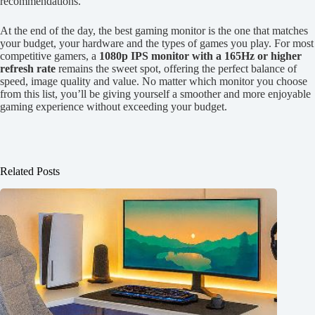
recommendations.
At the end of the day, the best gaming monitor is the one that matches
your budget, your hardware and the types of games you play. For most
competitive gamers, a
1080p IPS monitor with a 165Hz or higher
refresh rate
remains the sweet spot, offering the perfect balance of
speed, image quality and value. No matter which monitor you choose
from this list, you’ll be giving yourself a smoother and more enjoyable
gaming experience without exceeding your budget.
Related Posts