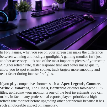
In FPS games, what you see on your screen can make the difference
between winning and losing a gunfight. A gaming monitor isn’t just
another accessory—it’s one of the most important pieces of your setup.
A higher refresh rate, faster response time and better image quality
allow you to spot enemies sooner, track targets more smoothly and
react faster during intense firefights.
If you play competitive shooters such as
Apex Legends, Counter-
Strike 2, Valorant, The Finals, Battlefield
or other fast-paced FPS
titles, upgrading your monitor is one of the best investments you can
make. In fact, many professional esports players prioritize a high
refresh rate monitor before upgrading other peripherals because it has
such a noticeable impact on gameplay.