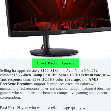
Check Price on Amazon
Selling for approximately
$160–$180
, the Acer Nitro XV271U
combines a
27-inch 1440p Fast IPS panel
,
180Hz refresh rate
,
0.5–
1ms response time
,
95% DCI-P3 color coverage
, and
AMD
FreeSync Premium
support. It produces excellent colors while
maintaining fast response times and smooth motion, making it ideal for
gamers who split their time between competitive gaming and content
consumption.
Best For:
Players who want excellent image quality without