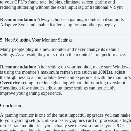
to your GPU’s frame rate, helping eliminate screen tearing and
reducing stuttering without the extra input lag of traditional V-Sync.
Recommendation:
Always choose a gaming monitor that supports
Adaptive Sync and enable it after setup for smoother gameplay.
5. Not Adjusting Your Monitor Settings
Many people plug in a new monitor and never change its default
settings. As a result, they miss out on the monitor’s full performance.
Recommendation:
After setting up your monitor, make sure Windows
is using the monitor’s maximum refresh rate (such as
180Hz
), adjust
the brightness to a comfortable level and experiment with the monitor’s
Overdrive
setting to reduce ghosting without introducing overshoot.
Spending a few minutes adjusting these settings can noticeably
improve your gaming experience.
Conclusion
A gaming monitor is one of the most impactful upgrades you can make
to your gaming setup. Unlike a faster graphics card or processor, a high
refresh rate monitor lets you actually see the extra frames your PC is
producing, resulting in smoother gameplay, clearer motion and a more