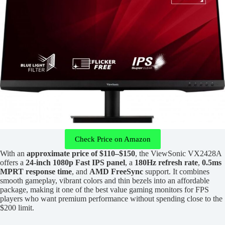
Check Price on Amazon
With an
approximate price of $110–$150
, the ViewSonic VX2428A
offers a
24-inch 1080p Fast IPS panel
, a
180Hz refresh rate
,
0.5ms
MPRT response time
, and
AMD FreeSync
support. It combines
smooth gameplay, vibrant colors and thin bezels into an affordable
package, making it one of the best value gaming monitors for FPS
players who want premium performance without spending close to the
$200 limit.