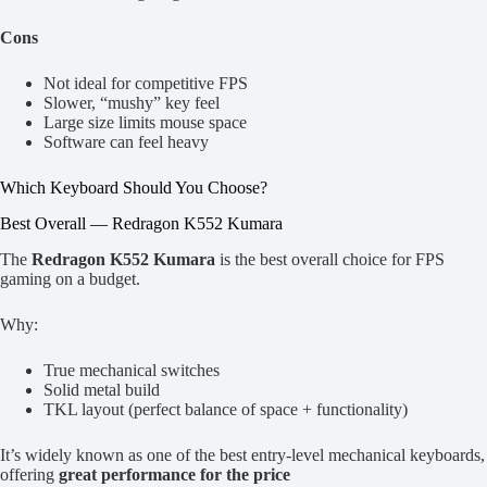
Cons
Not ideal for competitive FPS
Slower, “mushy” key feel
Large size limits mouse space
Software can feel heavy
Which Keyboard Should You Choose?
Best Overall — Redragon K552 Kumara
The
Redragon K552 Kumara
is the best overall choice for FPS
gaming on a budget.
Why:
True mechanical switches
Solid metal build
TKL layout (perfect balance of space + functionality)
It’s widely known as one of the best entry-level mechanical keyboards,
offering
great performance for the price