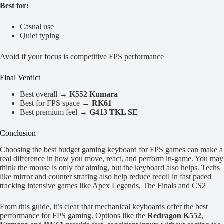
Best for:
Casual use
Quiet typing
Avoid if your focus is competitive FPS performance
Final Verdict
Best overall →
K552 Kumara
Best for FPS space →
RK61
Best premium feel →
G413 TKL SE
Conclusion
Choosing the best budget gaming keyboard for FPS games can make a
real difference in how you move, react, and perform in-game. You may
think the mouse is only for aiming, but the keyboard also helps. Techs
like mirror and counter strafing also help reduce recoil in fast paced
tracking intensive games like Apex Legends, The Finals and CS2
From this guide, it’s clear that mechanical keyboards offer the best
performance for FPS gaming. Options like the
Redragon K552
,