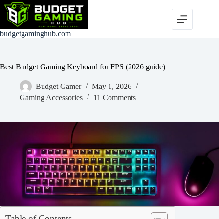
Skip
to
content
budgetgaminghub.com
Best Budget Gaming Keyboard for FPS (2026 guide)
Budget Gamer
May 1, 2026
Gaming Accessories
11 Comments
Table of Contents