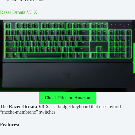
Razer Ornata V3 X
Check Price on Amazon
The
Razer Ornata V3 X
is a budget keyboard that uses hybrid
“mecha-membrane” switches.
Features: