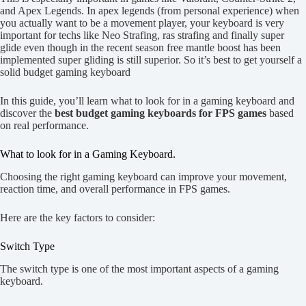
and Apex Legends. In apex legends (from personal experience) when
you actually want to be a movement player, your keyboard is very
important for techs like Neo Strafing, ras strafing and finally super
glide even though in the recent season free mantle boost has been
implemented super gliding is still superior. So it’s best to get yourself a
solid budget gaming keyboard
In this guide, you’ll learn what to look for in a gaming keyboard and
discover the
best budget gaming keyboards for FPS games
based
on real performance.
What to look for in a Gaming Keyboard.
Choosing the right gaming keyboard can improve your movement,
reaction time, and overall performance in FPS games.
Here are the key factors to consider:
Switch Type
The switch type is one of the most important aspects of a gaming
keyboard.