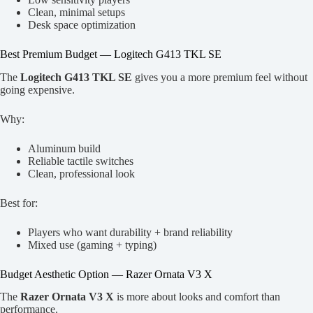
Clean, minimal setups
Desk space optimization
Best Premium Budget — Logitech G413 TKL SE
The
Logitech G413 TKL SE
gives you a more premium feel without
going expensive.
Why:
Aluminum build
Reliable tactile switches
Clean, professional look
Best for:
Players who want durability + brand reliability
Mixed use (gaming + typing)
Budget Aesthetic Option — Razer Ornata V3 X
The
Razer Ornata V3 X
is more about looks and comfort than
performance.