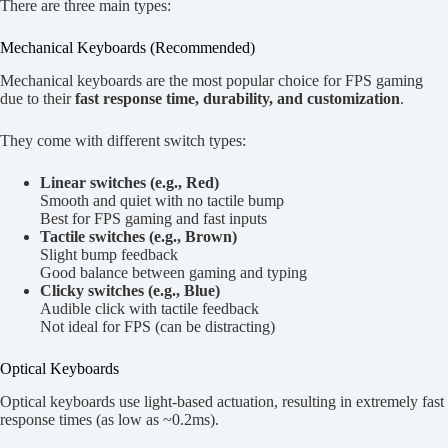
There are three main types:
Mechanical Keyboards (Recommended)
Mechanical keyboards are the most popular choice for FPS gaming
due to their
fast response time, durability, and customization
.
They come with different switch types:
Linear switches (e.g., Red)
Smooth and quiet with no tactile bump
Best for FPS gaming and fast inputs
Tactile switches (e.g., Brown)
Slight bump feedback
Good balance between gaming and typing
Clicky switches (e.g., Blue)
Audible click with tactile feedback
Not ideal for FPS (can be distracting)
Optical Keyboards
Optical keyboards use light-based actuation, resulting in extremely fast
response times (as low as ~0.2ms).