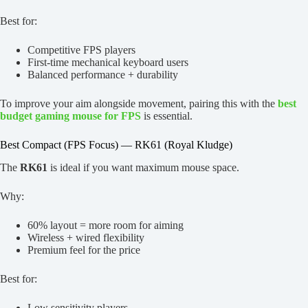
Best for:
Competitive FPS players
First-time mechanical keyboard users
Balanced performance + durability
To improve your aim alongside movement, pairing this with the
best
budget gaming mouse for FPS
is essential.
Best Compact (FPS Focus) — RK61 (Royal Kludge)
The
RK61
is ideal if you want maximum mouse space.
Why:
60% layout = more room for aiming
Wireless + wired flexibility
Premium feel for the price
Best for:
Low sensitivity players