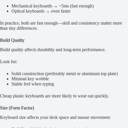
Mechanical keyboards → ~5ms (fast enough)
Optical keyboards → even faster
In practice, both are fast enough—skill and consistency matter more
than tiny differences.
Build Quality
Build quality affects durability and long-term performance.
Look for:
Solid construction (preferably metal or aluminum top plate)
Minimal key wobble
Stable feel when typing
Cheap plastic keyboards are more likely to wear out quickly.
Size (Form Factor)
Keyboard size affects your desk space and mouse movement: