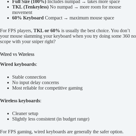
Full Size (100%)
Includes numpad → takes more space
TKL (Tenkeyless)
No numpad → more room for mouse
movement
60% Keyboard
Compact → maximum mouse space
For FPS players,
TKL or 60%
is usually the best choice. You don’t
your mouse slamming your keyboard when you try doing some 360 no
scope with your sniper right?
Wired vs Wireless
Wired keyboards
:
Stable connection
No input delay concerns
Most reliable for competitive gaming
Wireless keyboards
:
Cleaner setup
Slightly less consistent (in budget range)
For FPS gaming, wired keyboards are generally the safer option.