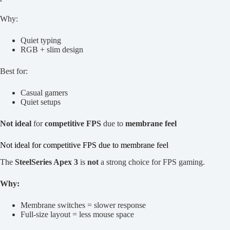
Why:
Quiet typing
RGB + slim design
Best for:
Casual gamers
Quiet setups
Not ideal
for
competitive FPS
due to
membrane feel
Not ideal for competitive FPS due to membrane feel
The
SteelSeries Apex 3
is
not
a strong choice for FPS gaming.
Why:
Membrane switches = slower response
Full-size layout = less mouse space