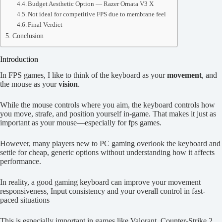
Budget Aesthetic Option — Razer Ornata V3 X
Not ideal for competitive FPS due to membrane feel
Final Verdict
Conclusion
Introduction
In FPS games, I like to think of the keyboard as your
movement
, and
the mouse as your
vision
.
While the mouse controls where you aim, the keyboard controls how
you move, strafe, and position yourself in-game. That makes it just as
important as your mouse—especially for fps games.
However, many players new to PC gaming overlook the keyboard and
settle for cheap, generic options without understanding how it affects
performance.
In reality, a good gaming keyboard can improve your movement
responsiveness, Input consistency and your overall control in fast-
paced situations
This is especially important in games like Valorant, Counter-Strike 2,