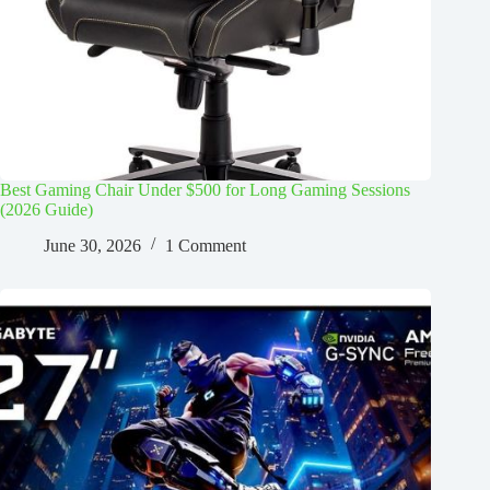
Best Gaming Chair Under $500 for Long Gaming Sessions
(2026 Guide)
June 30, 2026
1 Comment