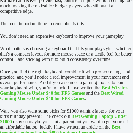
Kumara
and
RK61
provide fast, consistent inputs without costing too
much, making them ideal for budget players who still want a
competitive edge.
The most important thing to remember is this:
You don’t need an expensive keyboard to improve your gameplay.
What matters is choosing a keyboard that fits your playstyle—whether
that’s a compact layout for more mouse space or a tactile feel for better
control—and sticking with it to build consistency over time.
Once you find the right keyboard, combine it with proper settings and
practice, and you’ll notice a real improvement in your movement and
overall performance. And if you also need a gaming mouse to pair
your keyboard with, you’re in luck. I have written the
Best Wireless
Gaming Mouse Under $40 for FPS Games
and the
Best Wired
Gaming Mouse Under $40 for FPS Games
.
Wait, you also want some picks for $1000 gaming laptop, for your
kid’s birthday present? The check out
Best Gaming Laptop Under
$1000
okay so maybe your not a parent but you want to get yourself
an affordable laptop, luckily I have written an article on the
Best
Gaming Laptops Under $800 for Apex Legends.