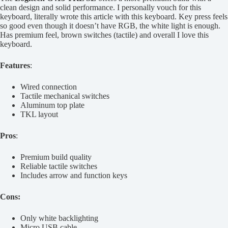
clean design and solid performance. I personally vouch for this
keyboard, literally wrote this article with this keyboard. Key press feels
so good even though it doesn’t have RGB, the white light is enough.
Has premium feel, brown switches (tactile) and overall I love this
keyboard.
Features
:
Wired connection
Tactile mechanical switches
Aluminum top plate
TKL layout
Pros
:
Premium build quality
Reliable tactile switches
Includes arrow and function keys
Cons:
Only white backlighting
Micro USB cable