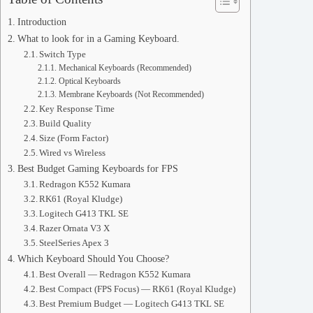
Introduction
What to look for in a Gaming Keyboard.
Switch Type
Mechanical Keyboards (Recommended)
Optical Keyboards
Membrane Keyboards (Not Recommended)
Key Response Time
Build Quality
Size (Form Factor)
Wired vs Wireless
Best Budget Gaming Keyboards for FPS
Redragon K552 Kumara
RK61 (Royal Kludge)
Logitech G413 TKL SE
Razer Ornata V3 X
SteelSeries Apex 3
Which Keyboard Should You Choose?
Best Overall — Redragon K552 Kumara
Best Compact (FPS Focus) — RK61 (Royal Kludge)
Best Premium Budget — Logitech G413 TKL SE