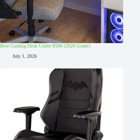
Best Gaming Desk Under $500 (2026 Guide)
July 1, 2026