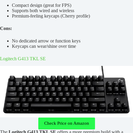
Compact design (great for FPS)
Supports both wired and wireless
Premium-feeling keycaps (Cherry profile)
Cons:
No dedicated arrow or function keys
Keycaps can wear/shine over time
Logitech G413 TKL SE
Check Price on Amazon
The
Logitech G413 TKL SE
offers a more premium build with a