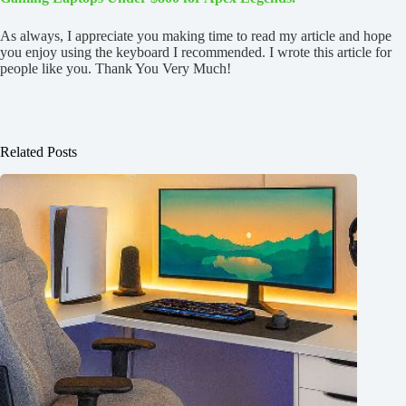
As always, I appreciate you making time to read my article and hope
you enjoy using the keyboard I recommended. I wrote this article for
people like you. Thank You Very Much!
Related Posts