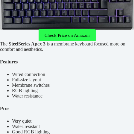
Check Price on Amazon
The
SteelSeries Apex 3
is a membrane keyboard focused more on
comfort and aesthetics.
Features
Wired connection
Full-size layout
Membrane switches
RGB lighting
Water resistance
Pros
Very quiet
Water-resistant
Good RGB lighting