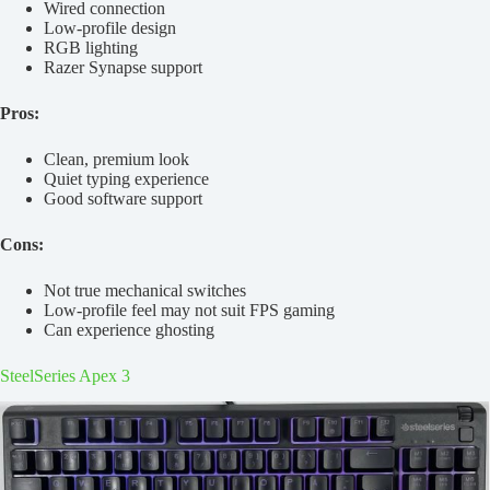
Wired connection
Low-profile design
RGB lighting
Razer Synapse support
Pros:
Clean, premium look
Quiet typing experience
Good software support
Cons:
Not true mechanical switches
Low-profile feel may not suit FPS gaming
Can experience ghosting
SteelSeries Apex 3