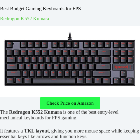
Best Budget Gaming Keyboards for FPS
Redragon K552 Kumara
Check Price on Amazon
The
Redragon K552 Kumara
is one of the best entry-level
mechanical keyboards for FPS gaming.
It features a
TKL layout
, giving you more mouse space while keeping
essential keys like arrows and function keys.