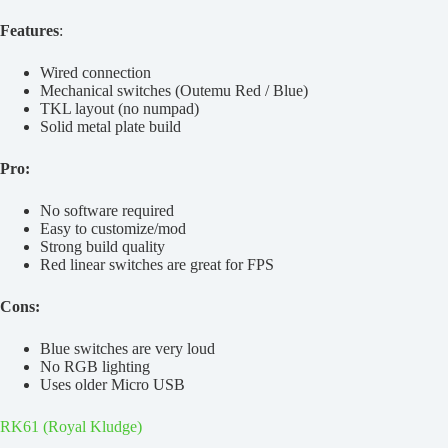
Features
:
Wired connection
Mechanical switches (Outemu Red / Blue)
TKL layout (no numpad)
Solid metal plate build
Pro:
No software required
Easy to customize/mod
Strong build quality
Red linear switches are great for FPS
Cons:
Blue switches are very loud
No RGB lighting
Uses older Micro USB
RK61 (Royal Kludge)