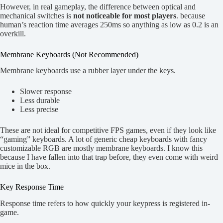
However, in real gameplay, the difference between optical and
mechanical switches is
not noticeable for most players
. because
human’s reaction time averages 250ms so anything as low as 0.2 is an
overkill.
Membrane Keyboards (Not Recommended)
Membrane keyboards use a rubber layer under the keys.
Slower response
Less durable
Less precise
These are not ideal for competitive FPS games, even if they look like
“gaming” keyboards. A lot of generic cheap keyboards with fancy
customizable RGB are mostly membrane keyboards. I know this
because I have fallen into that trap before, they even come with weird
mice in the box.
Key Response Time
Response time refers to how quickly your keypress is registered in-
game.