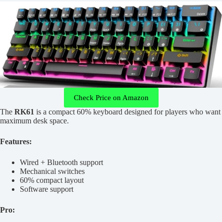
Check Price on Amazon
The
RK61
is a compact 60% keyboard designed for players who want
maximum desk space.
Features:
Wired + Bluetooth support
Mechanical switches
60% compact layout
Software support
Pro: