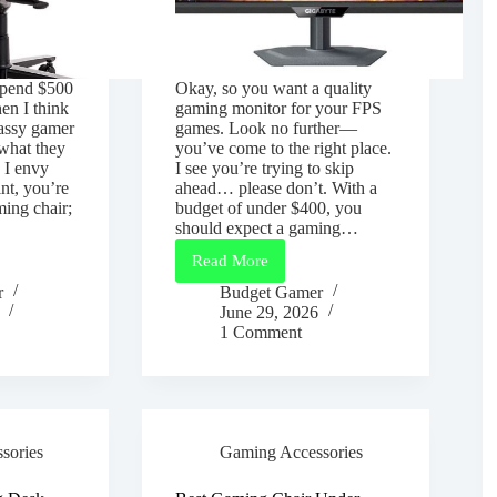
 spend $500
Okay, so you want a quality
hen I think
gaming monitor for your FPS
lassy gamer
games. Look no further—
what they
you’ve come to the right place.
 I envy
I see you’re trying to skip
int, you’re
ahead… please don’t. With a
ming chair;
budget of under $400, you
should expect a gaming…
Read More
Best
Gaming
r
Budget Gamer
Monitor
June 29, 2026
Under
1 Comment
$400
for
FPS
Games
(2026
Guide)
sories
Gaming Accessories