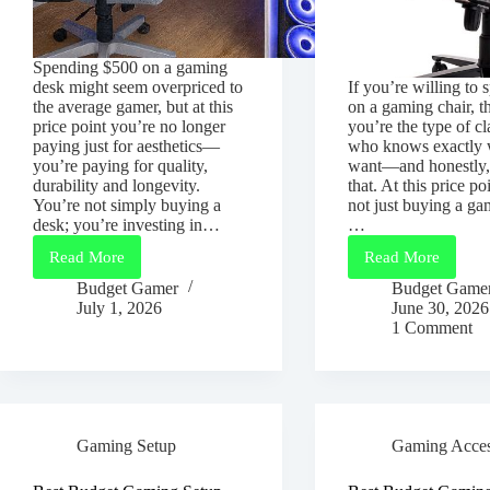
Spending $500 on a gaming
desk might seem overpriced to
If you’re willing to
the average gamer, but at this
on a gaming chair, t
price point you’re no longer
you’re the type of c
paying just for aesthetics—
who knows exactly 
you’re paying for quality,
want—and honestly,
durability and longevity.
that. At this price po
You’re not simply buying a
not just buying a ga
desk; you’re investing in…
…
Read More
Read More
Best
Best
Gaming
Gaming
Budget Gamer
Budget Game
Desk
Chair
July 1, 2026
June 30, 2026
Under
Under
1 Comment
$500
$500
(2026
for
Guide)
Long
Gaming
Sessions
(2026
Gaming Setup
Gaming Acces
Guide)