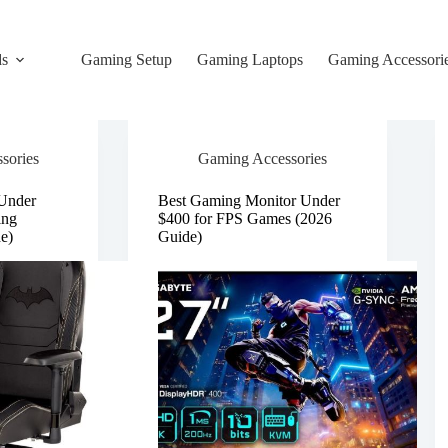
ds
Gaming Setup
Gaming Laptops
Gaming Accessori
sories
Gaming Accessories
 Under
Best Gaming Monitor Under
ing
$400 for FPS Games (2026
e)
Guide)