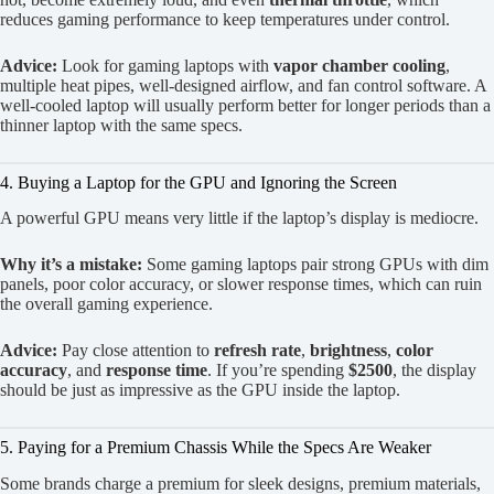
reduces gaming performance to keep temperatures under control.
Advice:
Look for gaming laptops with
vapor chamber cooling
,
multiple heat pipes, well-designed airflow, and fan control software. A
well-cooled laptop will usually perform better for longer periods than a
thinner laptop with the same specs.
4. Buying a Laptop for the GPU and Ignoring the Screen
A powerful GPU means very little if the laptop’s display is mediocre.
Why it’s a mistake:
Some gaming laptops pair strong GPUs with dim
panels, poor color accuracy, or slower response times, which can ruin
the overall gaming experience.
Advice:
Pay close attention to
refresh rate
,
brightness
,
color
accuracy
, and
response time
. If you’re spending
$2500
, the display
should be just as impressive as the GPU inside the laptop.
5. Paying for a Premium Chassis While the Specs Are Weaker
Some brands charge a premium for sleek designs, premium materials,