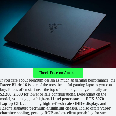
Check Price on Amazon
If you care about premium design as much as gaming performance, the
Razer Blade 16
is one of the most beautiful gaming laptops you can
buy. Prices often start near the top of this budget range, usually around
$2,200–2,500
for lower or sale configurations. Depending on the
model, you may get a
high-end Intel processor
, an
RTX 5070
Laptop GPU
, a stunning
high refresh rate QHD+ display
, and
Razer’s signature
premium aluminum chassis
. It also offers
vapor
chamber cooling
, per-key RGB and excellent portability for such a