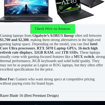
Check Price on Amazon
Gaming laptops from
Gigabyte’s AORUS lineup
often sell between
$1,700 and $2,300
, making them strong alternatives in the high-end
gaming laptop space. Depending on the model, you can find
Intel
Core Ultra processors
,
RTX 5070 Laptop GPUs
,
16-inch high
refresh rate displays
,
32GB RAM
, and
1TB SSDs
. These laptops
usually come with gaming-focused features like a
MUX switch
, strong
thermal performance, RGB keyboards and solid build quality. They
may not be as popular as Legion or ROG laptops, but they often offer
excellent specifications for the price.
Best For:
Gamers who want strong specs at competitive pricing
without paying extra for brand hype.
Razer Blade 16 (Best Premium Design)