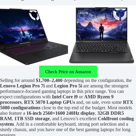
Check Price on Amazon
Selling for around
$1,700–2,400
depending on the configuration, the
Lenovo Legion Pro 7i
and
Legion Pro 5i
are among the strongest
performance-focused gaming laptops in this price range. You can
expect configurations with
Intel Core i9
or
AMD Ryzen 9
processors
,
RTX 5070 Laptop GPUs
and, on sale, even some
RTX
5080 configurations
close to the top end of the budget. Most models
also feature a
16-inch 2560×1600 240Hz display
,
32GB DDR5
RAM
,
1TB SSD storage
, and Lenovo’s excellent
Coldfront cooling
system
. Add in a comfortable keyboard, strong port selection and a
sturdy chassis, and you have one of the best gaming laptops for long
sessions.