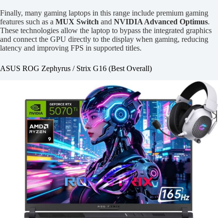
Finally, many gaming laptops in this range include premium gaming
features such as a
MUX Switch
and
NVIDIA Advanced Optimus
.
These technologies allow the laptop to bypass the integrated graphics
and connect the GPU directly to the display when gaming, reducing
latency and improving FPS in supported titles.
ASUS ROG Zephyrus / Strix G16 (Best Overall)