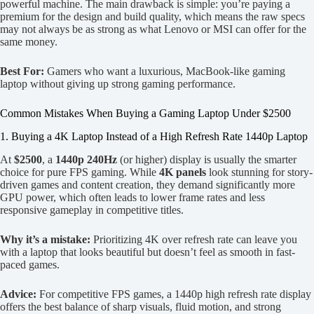
powerful machine. The main drawback is simple: you’re paying a
premium for the design and build quality, which means the raw specs
may not always be as strong as what Lenovo or MSI can offer for the
same money.
Best For:
Gamers who want a luxurious, MacBook-like gaming
laptop without giving up strong gaming performance.
Common Mistakes When Buying a Gaming Laptop Under $2500
1. Buying a 4K Laptop Instead of a High Refresh Rate 1440p Laptop
At
$2500
, a
1440p 240Hz
(or higher) display is usually the smarter
choice for pure FPS gaming. While
4K panels
look stunning for story-
driven games and content creation, they demand significantly more
GPU power, which often leads to lower frame rates and less
responsive gameplay in competitive titles.
Why it’s a mistake:
Prioritizing 4K over refresh rate can leave you
with a laptop that looks beautiful but doesn’t feel as smooth in fast-
paced games.
Advice:
For competitive FPS games, a 1440p high refresh rate display
offers the best balance of sharp visuals, fluid motion, and strong