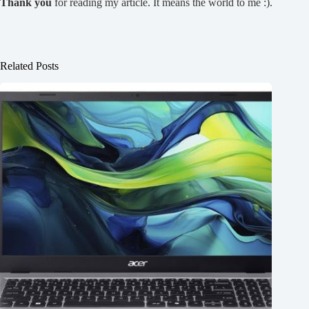
Thank you
for reading my article. It means the world to me :).
Related Posts