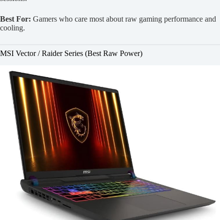
Best For:
Gamers who care most about raw gaming performance and
cooling.
MSI Vector / Raider Series (Best Raw Power)