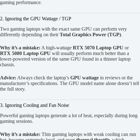
gaming performance.
2. Ignoring the GPU Wattage / TGP
Two gaming laptops with the exact same GPU can perform very
differently depending on their
Total Graphics Power (TGP)
.
Why it’s a mistake:
A high-wattage
RTX 5070 Laptop GPU
or
RTX 5080 Laptop GPU
will usually perform much better than a
lower-powered version of the same GPU found in a thinner laptop
chassis.
Advice:
Always check the laptop’s
GPU wattage
in reviews or the
manufacturer’s specifications. The GPU model name alone doesn’t tell
the full story.
3. Ignoring Cooling and Fan Noise
Powerful gaming laptops generate a lot of heat, especially during long
gaming sessions.
Why it’s a mistake:
Thin gaming laptops with weak cooling can run
hot, become extremely loud, and even
thermal throttle
, which