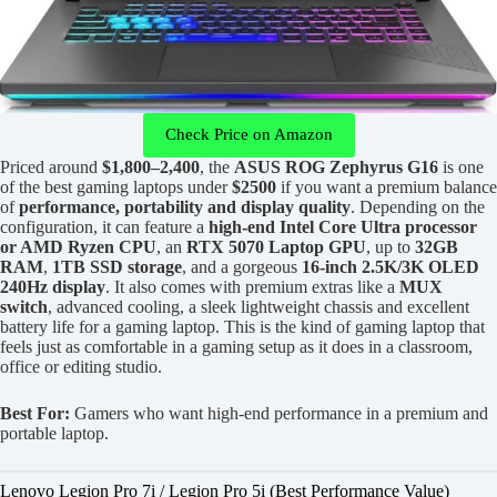
Check Price on Amazon
Priced around
$1,800–2,400
, the
ASUS ROG Zephyrus G16
is one
of the best gaming laptops under
$2500
if you want a premium balance
of
performance, portability and display quality
. Depending on the
configuration, it can feature a
high-end Intel Core Ultra processor
or AMD Ryzen CPU
, an
RTX 5070 Laptop GPU
, up to
32GB
RAM
,
1TB SSD storage
, and a gorgeous
16-inch 2.5K/3K OLED
240Hz display
. It also comes with premium extras like a
MUX
switch
, advanced cooling, a sleek lightweight chassis and excellent
battery life for a gaming laptop. This is the kind of gaming laptop that
feels just as comfortable in a gaming setup as it does in a classroom,
office or editing studio.
Best For:
Gamers who want high-end performance in a premium and
portable laptop.
Lenovo Legion Pro 7i / Legion Pro 5i (Best Performance Value)