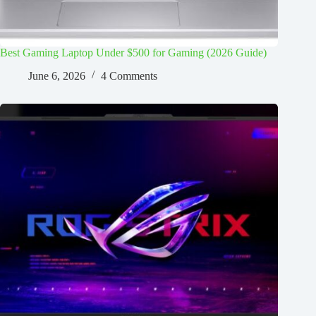
Best Gaming Laptop Under $500 for Gaming (2026 Guide)
June 6, 2026
4 Comments