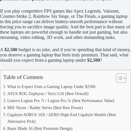
If you play competitive FPS games like Apex Legends, Valorant,
Counter-Strike 2, Rainbow Six Siege, or The Finals, a gaming laptop
in this price range can deliver buttery-smooth performance without
forcing you to sacrifice image quality. And the best part is that many of
these laptops are powerful enough to handle not just gaming, but also
streaming, video editing, 3D work, and other demanding tasks.
A
$2,500
budget is no joke, and if you’re spending that kind of money,
you deserve a gaming laptop that feels truly premium. That said, what
should you expect from a gaming laptop under
$2,500
?
Table of Contents
What to Expect from a Gaming Laptop Under $2500
ASUS ROG Zephyrus / Strix G16 (Best Overall)
Lenovo Legion Pro 7i / Legion Pro 5i (Best Performance Value)
MSI Vector / Raider Series (Best Raw Power)
Gigabyte AORUS 16X / AERO High-End Gigabyte Models (Best
Alternative Pick)
Razer Blade 16 (Best Premium Design)