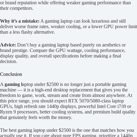
or brand reputation while offering weaker gaming performance than
their competitors.
Why it’s a mistake:
A gaming laptop can look luxurious and still
deliver worse frame rates, weaker cooling, or a lower GPU power limit
than a less flashy alternative.
Advice:
Don’t buy a gaming laptop based purely on aesthetics or
brand prestige. Compare the GPU wattage, cooling performance,
display quality, and overall specifications before making a final
decision.
Conclusion
A
gaming l
aptop under $2500 is no longer just a portable gaming
machine — it is a high-end desktop replacement that gives you the
freedom to game, work, stream and create from almost anywhere. At
this price range, you should expect RTX 5070/5080-class laptop
GPUs, high refresh rate 1440p displays, powerful Intel Core i7/i9 or
Ryzen 9 processors, better cooling systems, and premium build quality
that genuinely feels worth the money.
The best gaming laptop under $2500 is the one that matches how you
actually use it. If you care about pure FPS gaming, prioritize a 1440p