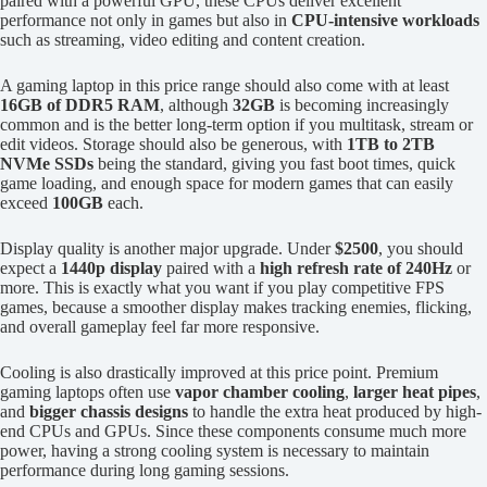
paired with a powerful GPU, these CPUs deliver excellent
performance not only in games but also in
CPU-intensive workloads
such as streaming, video editing and content creation.
A gaming laptop in this price range should also come with at least
16GB of DDR5 RAM
, although
32GB
is becoming increasingly
common and is the better long-term option if you multitask, stream or
edit videos. Storage should also be generous, with
1TB to 2TB
NVMe SSDs
being the standard, giving you fast boot times, quick
game loading, and enough space for modern games that can easily
exceed
100GB
each.
Display quality is another major upgrade. Under
$2500
, you should
expect a
1440p display
paired with a
high refresh rate of 240Hz
or
more. This is exactly what you want if you play competitive FPS
games, because a smoother display makes tracking enemies, flicking,
and overall gameplay feel far more responsive.
Cooling is also drastically improved at this price point. Premium
gaming laptops often use
vapor chamber cooling
,
larger heat pipes
,
and
bigger chassis designs
to handle the extra heat produced by high-
end CPUs and GPUs. Since these components consume much more
power, having a strong cooling system is necessary to maintain
performance during long gaming sessions.