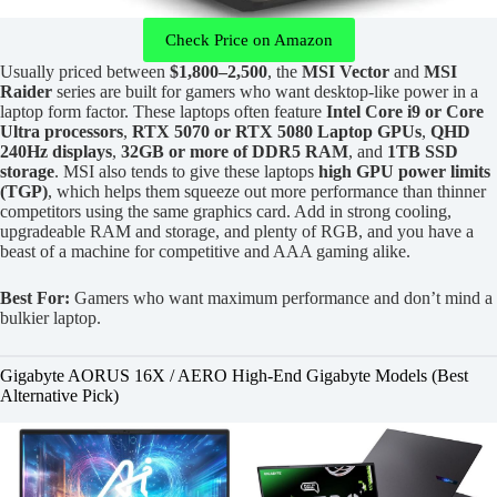
Check Price on Amazon
Usually priced between
$1,800–2,500
, the
MSI Vector
and
MSI
Raider
series are built for gamers who want desktop-like power in a
laptop form factor. These laptops often feature
Intel Core i9 or Core
Ultra processors
,
RTX 5070 or RTX 5080 Laptop GPUs
,
QHD
240Hz displays
,
32GB or more of DDR5 RAM
, and
1TB SSD
storage
. MSI also tends to give these laptops
high GPU power limits
(TGP)
, which helps them squeeze out more performance than thinner
competitors using the same graphics card. Add in strong cooling,
upgradeable RAM and storage, and plenty of RGB, and you have a
beast of a machine for competitive and AAA gaming alike.
Best For:
Gamers who want maximum performance and don’t mind a
bulkier laptop.
Gigabyte AORUS 16X / AERO High-End Gigabyte Models (Best
Alternative Pick)