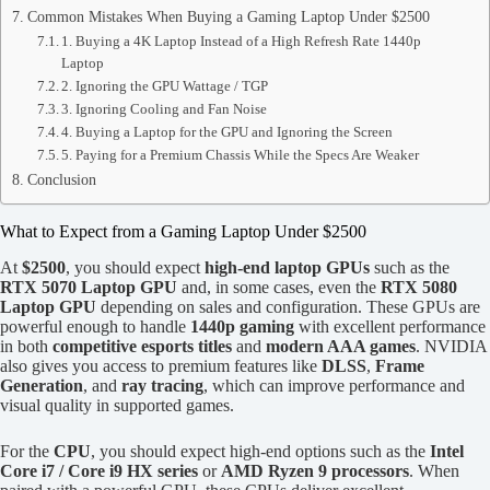
Common Mistakes When Buying a Gaming Laptop Under $2500
1. Buying a 4K Laptop Instead of a High Refresh Rate 1440p
Laptop
2. Ignoring the GPU Wattage / TGP
3. Ignoring Cooling and Fan Noise
4. Buying a Laptop for the GPU and Ignoring the Screen
5. Paying for a Premium Chassis While the Specs Are Weaker
Conclusion
What to Expect from a Gaming Laptop Under $2500
At
$2500
, you should expect
high-end laptop GPUs
such as the
RTX 5070 Laptop GPU
and, in some cases, even the
RTX 5080
Laptop GPU
depending on sales and configuration. These GPUs are
powerful enough to handle
1440p gaming
with excellent performance
in both
competitive esports titles
and
modern AAA games
. NVIDIA
also gives you access to premium features like
DLSS
,
Frame
Generation
, and
ray tracing
, which can improve performance and
visual quality in supported games.
For the
CPU
, you should expect high-end options such as the
Intel
Core i7 / Core i9 HX series
or
AMD Ryzen 9 processors
. When