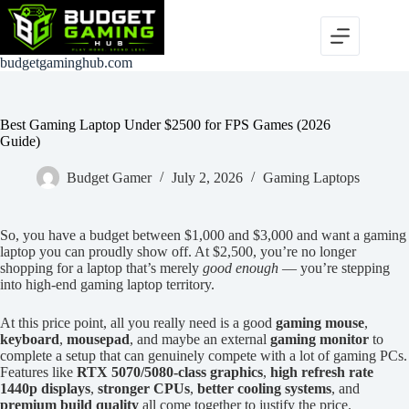
Skip
to
content
budgetgaminghub.com
Best Gaming Laptop Under $2500 for FPS Games (2026
Guide)
Budget Gamer
July 2, 2026
Gaming Laptops
So, you have a budget between $1,000 and $3,000 and want a gaming
laptop you can proudly show off. At $2,500, you’re no longer
shopping for a laptop that’s merely
good enough
— you’re stepping
into high-end gaming laptop territory.
At this price point, all you really need is a good
gaming mouse
,
keyboard
,
mousepad
, and maybe an external
gaming monitor
to
complete a setup that can genuinely compete with a lot of gaming PCs.
Features like
RTX 5070/5080-class graphics
,
high refresh rate
1440p displays
,
stronger CPUs
,
better cooling systems
, and
premium build quality
all come together to justify the price.