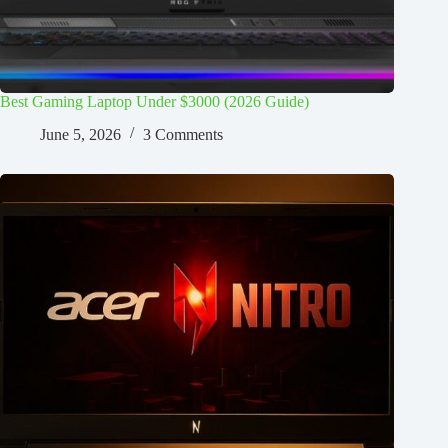
Best Gaming Laptop Under $3000 (2026 Guide)
June 5, 2026
3 Comments