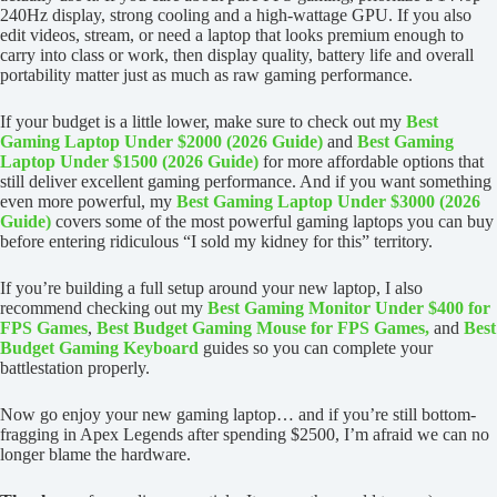
240Hz display, strong cooling and a high-wattage GPU. If you also
edit videos, stream, or need a laptop that looks premium enough to
carry into class or work, then display quality, battery life and overall
portability matter just as much as raw gaming performance.
If your budget is a little lower, make sure to check out my
Best
Gaming Laptop Under $2000 (2026 Guide)
and
Best Gaming
Laptop Under $1500 (2026 Guide)
for more affordable options that
still deliver excellent gaming performance. And if you want something
even more powerful, my
Best Gaming Laptop Under $3000 (2026
Guide)
covers some of the most powerful gaming laptops you can buy
before entering ridiculous “I sold my kidney for this” territory.
If you’re building a full setup around your new laptop, I also
recommend checking out my
Best Gaming Monitor Under $400 for
FPS Games
,
Best Budget Gaming Mouse for FPS Games,
and
Best
Budget Gaming Keyboard
guides so you can complete your
battlestation properly.
Now go enjoy your new gaming laptop… and if you’re still bottom-
fragging in Apex Legends after spending $2500, I’m afraid we can no
longer blame the hardware.