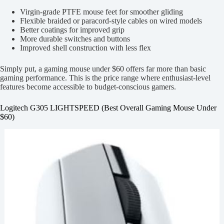
Virgin-grade PTFE mouse feet for smoother gliding
Flexible braided or paracord-style cables on wired models
Better coatings for improved grip
More durable switches and buttons
Improved shell construction with less flex
Simply put, a gaming mouse under $60 offers far more than basic
gaming performance. This is the price range where enthusiast-level
features become accessible to budget-conscious gamers.
Logitech G305 LIGHTSPEED (Best Overall Gaming Mouse Under
$60)