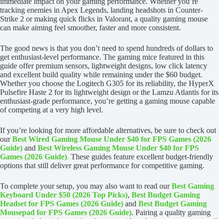
immediate impact on your gaming performance. Whether you’re
tracking enemies in Apex Legends, landing headshots in Counter-
Strike 2 or making quick flicks in Valorant, a quality gaming mouse
can make aiming feel smoother, faster and more consistent.
The good news is that you don’t need to spend hundreds of dollars to
get enthusiast-level performance. The gaming mice featured in this
guide offer premium sensors, lightweight designs, low click latency
and excellent build quality while remaining under the $60 budget.
Whether you choose the Logitech G305 for its reliability, the HyperX
Pulsefire Haste 2 for its lightweight design or the Lamzu Atlantis for its
enthusiast-grade performance, you’re getting a gaming mouse capable
of competing at a very high level.
If you’re looking for more affordable alternatives, be sure to check out
our
Best Wired Gaming Mouse Under $40 for FPS Games (2026
Guide)
and
Best Wireless Gaming Mouse Under $40 for FPS
Games (2026 Guide)
.
These guides feature excellent budget-friendly
options that still deliver great performance for competitive gaming.
To complete your setup, you may also want to read our
Best Gaming
Keyboard Under $50 (2026 Top Picks)
,
Best Budget Gaming
Headset for FPS Games (2026 Guide)
and
Best Budget Gaming
Mousepad for FPS Games (2026 Guide)
. Pairing a quality gaming