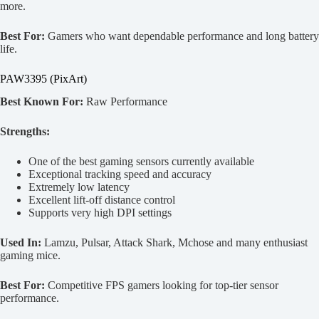
more.
Best For:
Gamers who want dependable performance and long battery
life.
PAW3395 (PixArt)
Best Known For:
Raw Performance
Strengths:
One of the best gaming sensors currently available
Exceptional tracking speed and accuracy
Extremely low latency
Excellent lift-off distance control
Supports very high DPI settings
Used In:
Lamzu, Pulsar, Attack Shark, Mchose and many enthusiast
gaming mice.
Best For:
Competitive FPS gamers looking for top-tier sensor
performance.