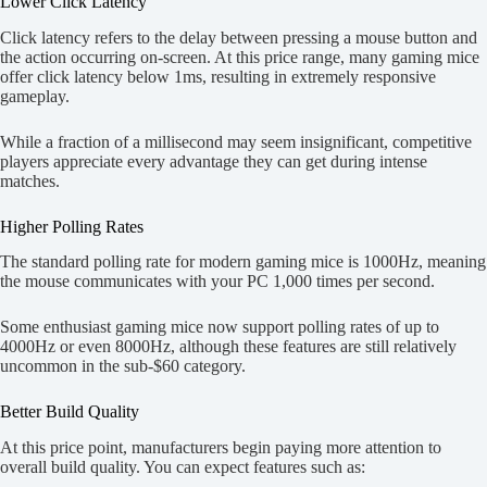
Lower Click Latency
Click latency refers to the delay between pressing a mouse button and
the action occurring on-screen. At this price range, many gaming mice
offer click latency below 1ms, resulting in extremely responsive
gameplay.
While a fraction of a millisecond may seem insignificant, competitive
players appreciate every advantage they can get during intense
matches.
Higher Polling Rates
The standard polling rate for modern gaming mice is 1000Hz, meaning
the mouse communicates with your PC 1,000 times per second.
Some enthusiast gaming mice now support polling rates of up to
4000Hz or even 8000Hz, although these features are still relatively
uncommon in the sub-$60 category.
Better Build Quality
At this price point, manufacturers begin paying more attention to
overall build quality. You can expect features such as: