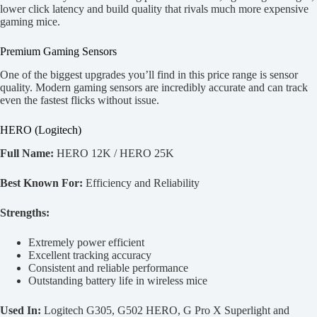
lower click latency and build quality that rivals much more expensive
gaming mice.
Premium Gaming Sensors
One of the biggest upgrades you’ll find in this price range is sensor
quality. Modern gaming sensors are incredibly accurate and can track
even the fastest flicks without issue.
HERO (Logitech)
Full Name:
HERO 12K / HERO 25K
Best Known For:
Efficiency and Reliability
Strengths:
Extremely power efficient
Excellent tracking accuracy
Consistent and reliable performance
Outstanding battery life in wireless mice
Used In:
Logitech G305, G502 HERO, G Pro X Superlight and