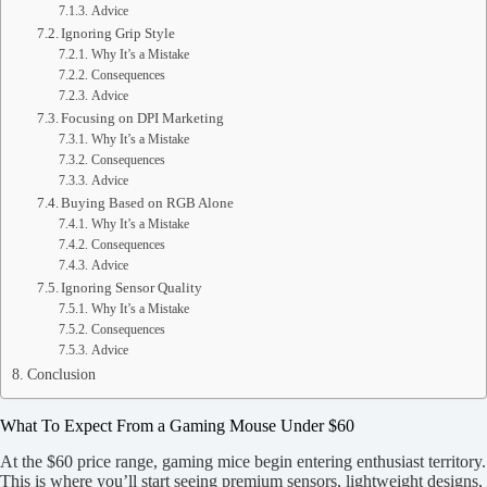
Advice
Ignoring Grip Style
Why It’s a Mistake
Consequences
Advice
Focusing on DPI Marketing
Why It’s a Mistake
Consequences
Advice
Buying Based on RGB Alone
Why It’s a Mistake
Consequences
Advice
Ignoring Sensor Quality
Why It’s a Mistake
Consequences
Advice
Conclusion
What To Expect From a Gaming Mouse Under $60
At the $60 price range, gaming mice begin entering enthusiast territory.
This is where you’ll start seeing premium sensors, lightweight designs,