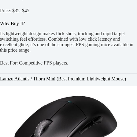
Price: $35–$45
Why Buy It?
Its lightweight design makes flick shots, tracking and rapid target
switching feel effortless. Combined with low click latency and
excellent glide, it’s one of the strongest FPS gaming mice available in
this price range.
Best For: Competitive FPS players.
Lamzu Atlantis / Thorn Mini (Best Premium Lightweight Mouse)