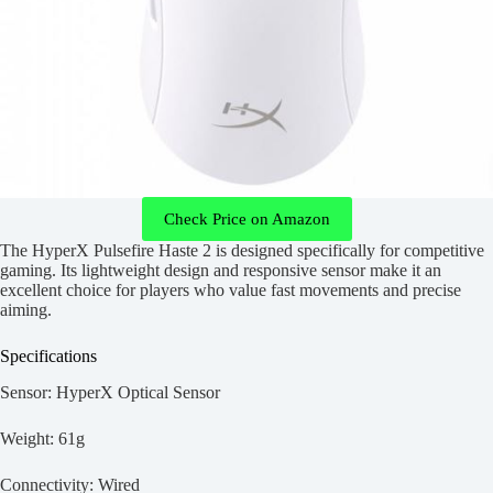
Check Price on Amazon
The HyperX Pulsefire Haste 2 is designed specifically for competitive
gaming. Its lightweight design and responsive sensor make it an
excellent choice for players who value fast movements and precise
aiming.
Specifications
Sensor: HyperX Optical Sensor
Weight: 61g
Connectivity: Wired