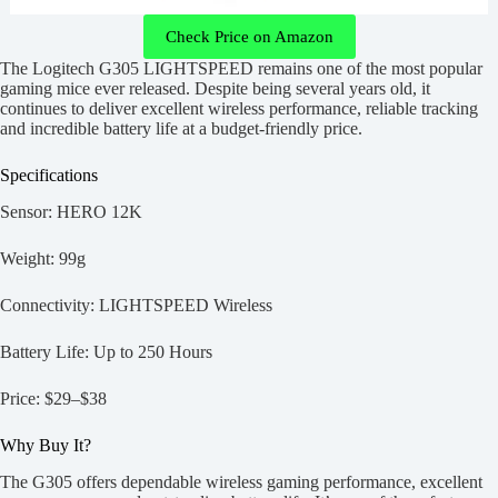
Check Price on Amazon
The Logitech G305 LIGHTSPEED remains one of the most popular
gaming mice ever released. Despite being several years old, it
continues to deliver excellent wireless performance, reliable tracking
and incredible battery life at a budget-friendly price.
Specifications
Sensor: HERO 12K
Weight: 99g
Connectivity: LIGHTSPEED Wireless
Battery Life: Up to 250 Hours
Price: $29–$38
Why Buy It?
The G305 offers dependable wireless gaming performance, excellent