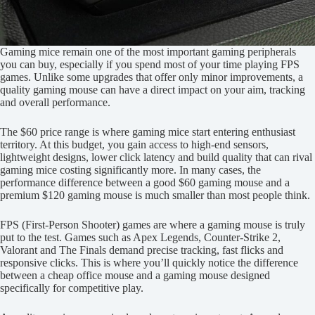
Gaming mice remain one of the most important gaming peripherals
you can buy, especially if you spend most of your time playing FPS
games. Unlike some upgrades that offer only minor improvements, a
quality gaming mouse can have a direct impact on your aim, tracking
and overall performance.
The $60 price range is where gaming mice start entering enthusiast
territory. At this budget, you gain access to high-end sensors,
lightweight designs, lower click latency and build quality that can rival
gaming mice costing significantly more. In many cases, the
performance difference between a good $60 gaming mouse and a
premium $120 gaming mouse is much smaller than most people think.
FPS (First-Person Shooter) games are where a gaming mouse is truly
put to the test. Games such as Apex Legends, Counter-Strike 2,
Valorant and The Finals demand precise tracking, fast flicks and
responsive clicks. This is where you’ll quickly notice the difference
between a cheap office mouse and a gaming mouse designed
specifically for competitive play.