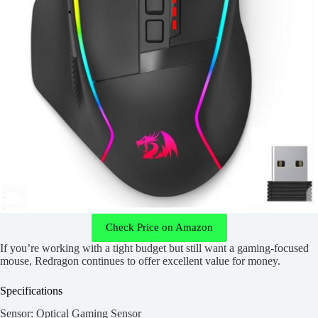
Check Price on Amazon
If you’re working with a tight budget but still want a gaming-focused
mouse, Redragon continues to offer excellent value for money.
Specifications
Sensor: Optical Gaming Sensor