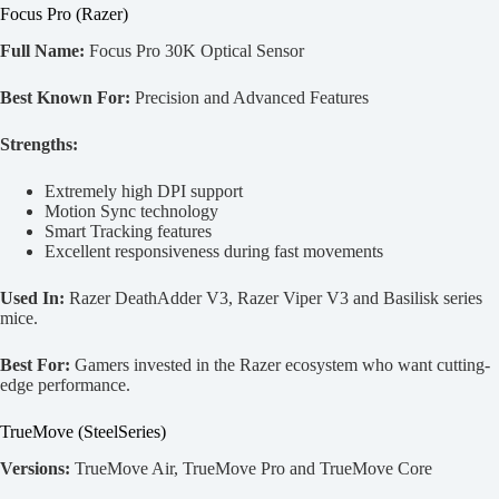
Focus Pro (Razer)
Full Name:
Focus Pro 30K Optical Sensor
Best Known For:
Precision and Advanced Features
Strengths:
Extremely high DPI support
Motion Sync technology
Smart Tracking features
Excellent responsiveness during fast movements
Used In:
Razer DeathAdder V3, Razer Viper V3 and Basilisk series
mice.
Best For:
Gamers invested in the Razer ecosystem who want cutting-
edge performance.
TrueMove (SteelSeries)
Versions:
TrueMove Air, TrueMove Pro and TrueMove Core