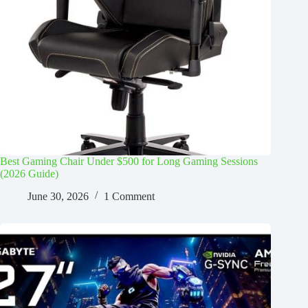
Best Gaming Chair Under $500 for Long Gaming Sessions
(2026 Guide)
June 30, 2026
1 Comment