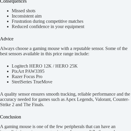
Consequences
Missed shots
Inconsistent aim
Frustration during competitive matches
Reduced confidence in your equipment
Advice
Always choose a gaming mouse with a reputable sensor. Some of the
best sensors available in this price range include:
Logitech HERO 12K / HERO 25K
PixArt PAW3395
Razer Focus Pro
SteelSeries TrueMove
A quality sensor ensures smooth tracking, reliable performance and the
accuracy needed for games such as Apex Legends, Valorant, Counter-
Strike 2 and The Finals.
Conclusion
A gaming mouse is one of the few peripherals that can have an