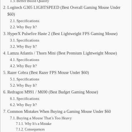
Better Build Quality
Logitech G305 LIGHTSPEED (Best Overall Gaming Mouse Under
$60)
Specifications
Why Buy It?
HyperX Pulsefire Haste 2 (Best Lightweight FPS Gaming Mouse)
Specifications
Why Buy It?
Lamzu Atlantis / Thorn Mini (Best Premium Lightweight Mouse)
Specifications
Why Buy It?
Razer Cobra (Best Razer FPS Mouse Under $60)
Specifications
Why Buy It?
Redragon M991 / M690 (Best Budget Gaming Mouse)
Specifications
Why Buy It?
Common Mistakes When Buying a Gaming Mouse Under $60
Buying a Mouse That’s Too Heavy
Why It’s a Mistake
Consequences