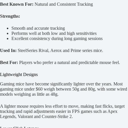
Best Known For:
Natural and Consistent Tracking
Strengths:
Smooth and accurate tracking
Performs well at both low and high sensitivities
Excellent consistency during long gaming sessions
Used In:
SteelSeries Rival, Aerox and Prime series mice.
Best For:
Players who prefer a natural and predictable mouse feel.
Lightweight Designs
Gaming mice have become significantly lighter over the years. Most
gaming mice under $60 weigh between 50g and 80g, with some wired
models weighing as little as 48g.
A lighter mouse requires less effort to move, making fast flicks, target
tracking and rapid adjustments easier in FPS games such as Apex
Legends, Valorant and Counter-Strike 2.