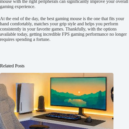
mouse with the right peripherals can significantly improve your overall
gaming experience.
At the end of the day, the best gaming mouse is the one that fits your
hand comfortably, matches your grip style and helps you perform
consistently in your favorite games. Thankfully, with the options
available today, getting incredible FPS gaming performance no longer
requires spending a fortune.
Related Posts