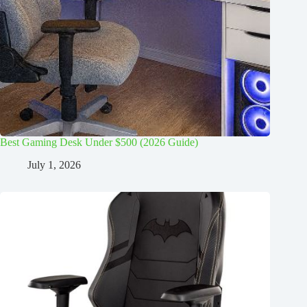
Best Gaming Desk Under $500 (2026 Guide)
July 1, 2026