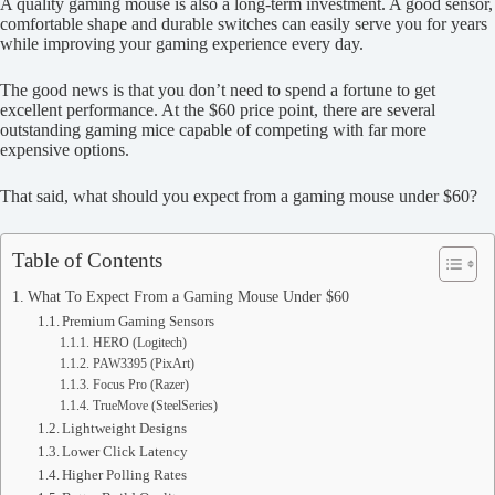
A quality gaming mouse is also a long-term investment. A good sensor,
comfortable shape and durable switches can easily serve you for years
while improving your gaming experience every day.
The good news is that you don’t need to spend a fortune to get
excellent performance. At the $60 price point, there are several
outstanding gaming mice capable of competing with far more
expensive options.
That said, what should you expect from a gaming mouse under $60?
Table of Contents
What To Expect From a Gaming Mouse Under $60
Premium Gaming Sensors
HERO (Logitech)
PAW3395 (PixArt)
Focus Pro (Razer)
TrueMove (SteelSeries)
Lightweight Designs
Lower Click Latency
Higher Polling Rates