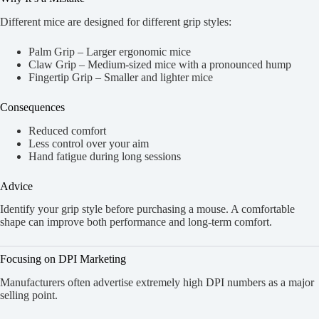
Different mice are designed for different grip styles:
Palm Grip – Larger ergonomic mice
Claw Grip – Medium-sized mice with a pronounced hump
Fingertip Grip – Smaller and lighter mice
Consequences
Reduced comfort
Less control over your aim
Hand fatigue during long sessions
Advice
Identify your grip style before purchasing a mouse. A comfortable
shape can improve both performance and long-term comfort.
Focusing on DPI Marketing
Manufacturers often advertise extremely high DPI numbers as a major
selling point.