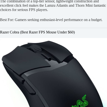
The combination of a top-tier sensor, lightweight construction and
excellent click feel makes the Lamzu Atlantis and Thorn Mini fantastic
choices for serious FPS players.
Best For: Gamers seeking enthusiast-level performance on a budget.
Razer Cobra (Best Razer FPS Mouse Under $60)