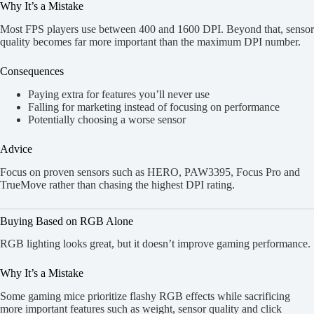
Why It’s a Mistake
Most FPS players use between 400 and 1600 DPI. Beyond that, sensor
quality becomes far more important than the maximum DPI number.
Consequences
Paying extra for features you’ll never use
Falling for marketing instead of focusing on performance
Potentially choosing a worse sensor
Advice
Focus on proven sensors such as HERO, PAW3395, Focus Pro and
TrueMove rather than chasing the highest DPI rating.
Buying Based on RGB Alone
RGB lighting looks great, but it doesn’t improve gaming performance.
Why It’s a Mistake
Some gaming mice prioritize flashy RGB effects while sacrificing
more important features such as weight, sensor quality and click