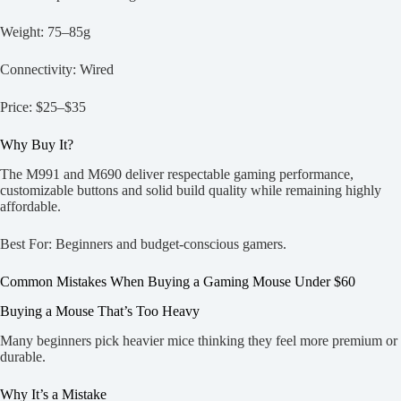
Weight: 75–85g
Connectivity: Wired
Price: $25–$35
Why Buy It?
The M991 and M690 deliver respectable gaming performance,
customizable buttons and solid build quality while remaining highly
affordable.
Best For: Beginners and budget-conscious gamers.
Common Mistakes When Buying a Gaming Mouse Under $60
Buying a Mouse That’s Too Heavy
Many beginners pick heavier mice thinking they feel more premium or
durable.
Why It’s a Mistake