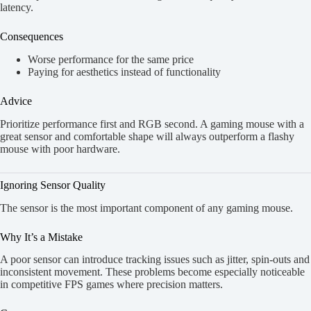
latency.
Consequences
Worse performance for the same price
Paying for aesthetics instead of functionality
Advice
Prioritize performance first and RGB second. A gaming mouse with a
great sensor and comfortable shape will always outperform a flashy
mouse with poor hardware.
Ignoring Sensor Quality
The sensor is the most important component of any gaming mouse.
Why It’s a Mistake
A poor sensor can introduce tracking issues such as jitter, spin-outs and
inconsistent movement. These problems become especially noticeable
in competitive FPS games where precision matters.