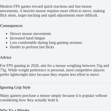
Modern FPS games reward quick reactions and fast mouse
movements. A heavier mouse requires more effort to move, making
flick shots, target tracking and rapid adjustments more difficult.
Consequences
Slower mouse movements
Increased hand fatigue
Less comfortable during long gaming sessions
Harder to perform fast flicks
Advice
For FPS gaming in 2026, aim for a mouse weighing between 55g and
75g. While weight preference is personal, most competitive players
prefer lightweight mice because they require less effort to move.
Ignoring Grip Style
Many gamers purchase a mouse simply because it is popular without
considering how they actually hold it.
Why It’s a Mistake