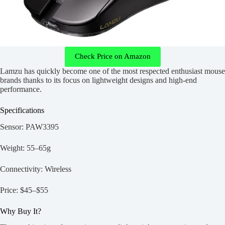
Check Price on Amazon
Lamzu has quickly become one of the most respected enthusiast mouse
brands thanks to its focus on lightweight designs and high-end
performance.
Specifications
Sensor: PAW3395
Weight: 55–65g
Connectivity: Wireless
Price: $45–$55
Why Buy It?