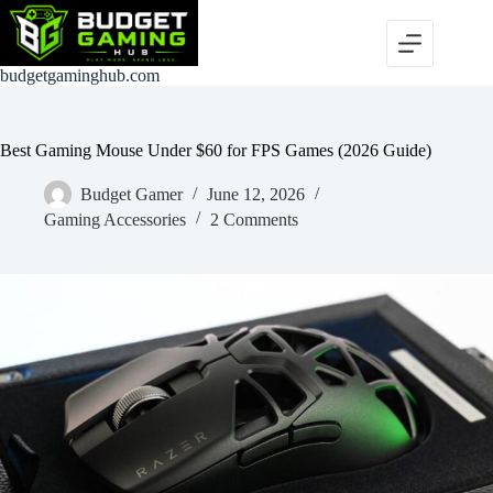
Skip
to
content
budgetgaminghub.com
Best Gaming Mouse Under $60 for FPS Games (2026 Guide)
Budget Gamer
June 12, 2026
Gaming Accessories
2 Comments