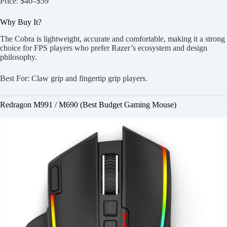
Price: $40–$59
Why Buy It?
The Cobra is lightweight, accurate and comfortable, making it a strong
choice for FPS players who prefer Razer’s ecosystem and design
philosophy.
Best For: Claw grip and fingertip grip players.
Redragon M991 / M690 (Best Budget Gaming Mouse)