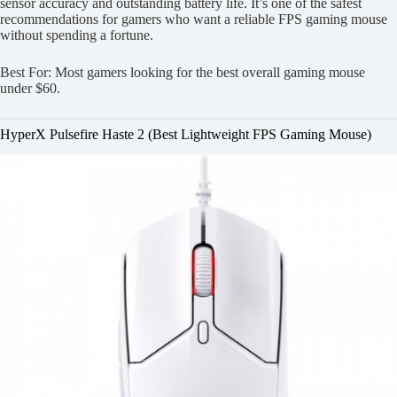
sensor accuracy and outstanding battery life. It’s one of the safest
recommendations for gamers who want a reliable FPS gaming mouse
without spending a fortune.
Best For: Most gamers looking for the best overall gaming mouse
under $60.
HyperX Pulsefire Haste 2 (Best Lightweight FPS Gaming Mouse)