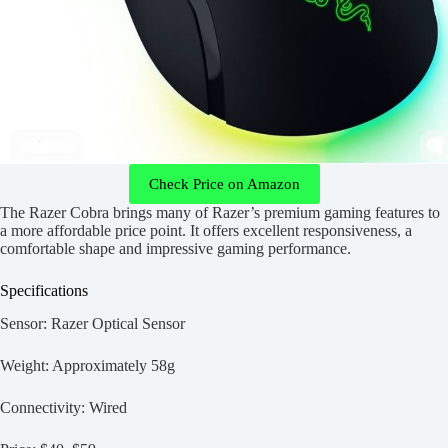
Check Price on Amazon
The Razer Cobra brings many of Razer’s premium gaming features to
a more affordable price point. It offers excellent responsiveness, a
comfortable shape and impressive gaming performance.
Specifications
Sensor: Razer Optical Sensor
Weight: Approximately 58g
Connectivity: Wired