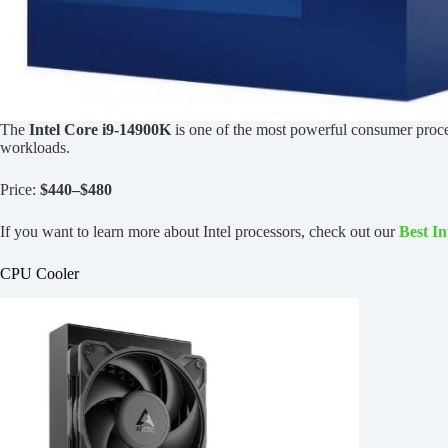
The
Intel Core i9-14900K
is one of the most powerful consumer proces
workloads.
Price:
$440–$480
If you want to learn more about Intel processors, check out our
Best I
CPU Cooler