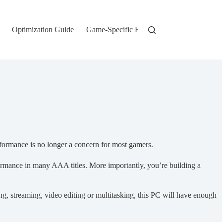
Optimization Guide
Game-Specific Hardware
rformance is no longer a concern for most gamers.
rmance in many AAA titles. More importantly, you’re building a
ng, streaming, video editing or multitasking, this PC will have enough