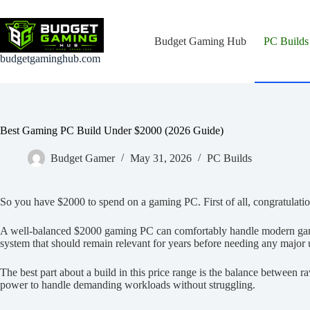
Skip
to
content
Budget Gaming Hub
PC Builds
budgetgaminghub.com
Best Gaming PC Build Under $2000 (2026 Guide)
Budget Gamer
May 31, 2026
PC Builds
So you have $2000 to spend on a gaming PC. First of all, congratulatio
A well-balanced $2000 gaming PC can comfortably handle modern games
system that should remain relevant for years before needing any major
The best part about a build in this price range is the balance between
power to handle demanding workloads without struggling.