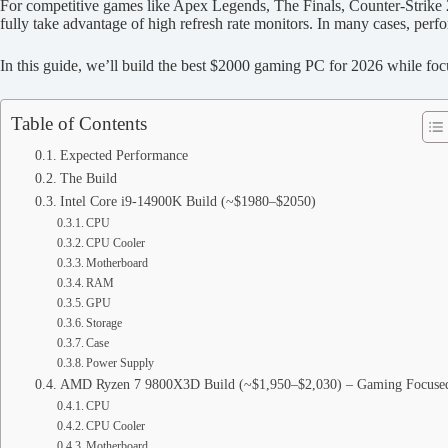
For competitive games like Apex Legends, The Finals, Counter-Strike 2
fully take advantage of high refresh rate monitors. In many cases, perfo
In this guide, we’ll build the best $2000 gaming PC for 2026 while foc
Table of Contents
Expected Performance
The Build
Intel Core i9-14900K Build (~$1980–$2050)
CPU
CPU Cooler
Motherboard
RAM
GPU
Storage
Case
Power Supply
AMD Ryzen 7 9800X3D Build (~$1,950–$2,030) – Gaming Focuse
CPU
CPU Cooler
Motherboard