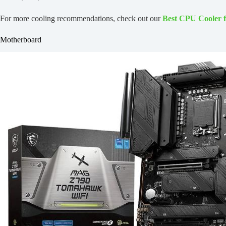
For more cooling recommendations, check out our
Best CPU Cooler 
Motherboard