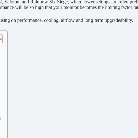
, Valorant and Rainbow Six Siege, where lower settings are often pref
rmance will be so high that your monitor becomes the limiting factor rat
using on performance, cooling, airflow and long-term upgradeability.
d