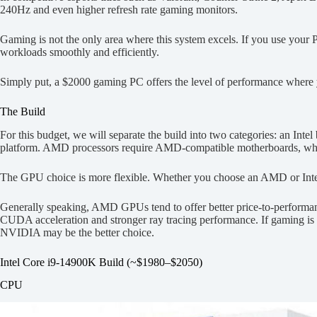
240Hz and even higher refresh rate gaming monitors.
Gaming is not the only area where this system excels. If you use your 
workloads smoothly and efficiently.
Simply put, a $2000 gaming PC offers the level of performance where 
The Build
For this budget, we will separate the build into two categories: an In
platform. AMD processors require AMD-compatible motherboards, while
The GPU choice is more flexible. Whether you choose an AMD or Int
Generally speaking, AMD GPUs tend to offer better price-to-performa
CUDA acceleration and stronger ray tracing performance. If gaming is 
NVIDIA may be the better choice.
Intel Core i9-14900K Build (~$1980–$2050)
CPU