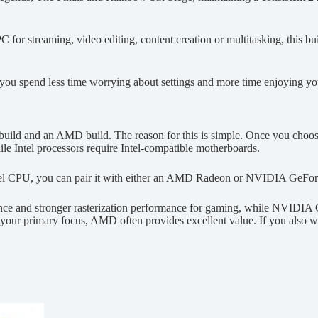
PC for streaming, video editing, content creation or multitasking, thi
you spend less time worrying about settings and more time enjoying y
tel build and an AMD build. The reason for this is simple. Once you cho
 Intel processors require Intel-compatible motherboards.
el CPU, you can pair it with either an AMD Radeon or NVIDIA GeForc
nce and stronger rasterization performance for gaming, while NVIDIA
your primary focus, AMD often provides excellent value. If you also wo