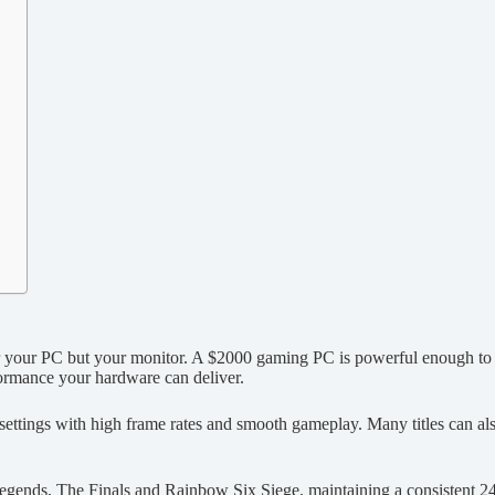
ger your PC but your monitor. A $2000 gaming PC is powerful enough to p
rformance your hardware can deliver.
ttings with high frame rates and smooth gameplay. Many titles can al
 Legends, The Finals and Rainbow Six Siege, maintaining a consistent 24