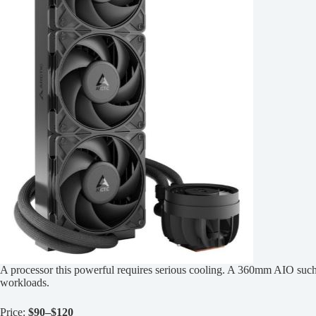
A processor this powerful requires serious cooling. A 360mm AIO such
workloads.
Price:
$90–$120