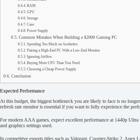
RAM
GPU
Storage
Case
Power Supply
Common Mistakes When Building a $2000 Gaming PC
Spending Too Much on Aesthetics
Pairing a High-End PC With a Low-End Monitor
Ignoring Airflow
Buying More CPU Than You Need
Choosing a Cheap Power Supply
Conclusion
Expected Performance
At this budget, the biggest bottleneck you are likely to face is no lon
refresh rate monitor is essential if you want to fully experience the pe
For modern AAA games, expect excellent performance at 1440p Ultra se
and graphics settings used.
In competitive esports titles such as Valorant, Counter-Strike 2, Apex