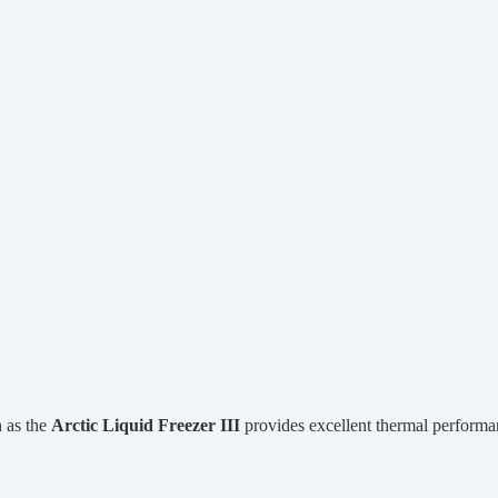
 as the
Arctic Liquid Freezer III
provides excellent thermal performa