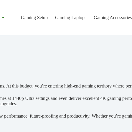
Gaming Setup
Gaming Laptops
Gaming Accessories
ns. At this budget, you’re entering high-end gaming territory where pe
 at 1440p Ultra settings and even deliver excellent 4K gaming perfo
 upgrades.
 raw performance, future-proofing and productivity. Whether you’re gami