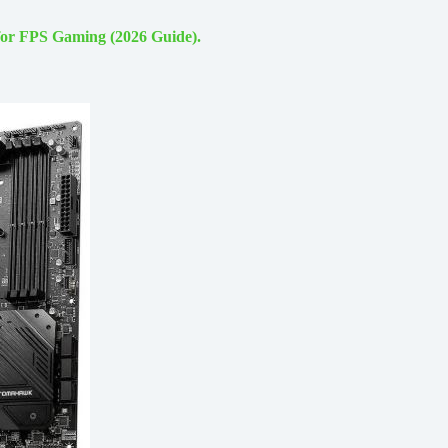
for FPS Gaming (2026 Guide).