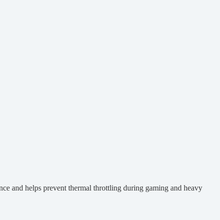
nce and helps prevent thermal throttling during gaming and heavy