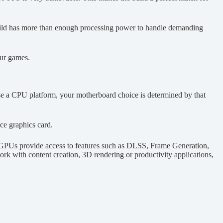
s build has more than enough processing power to handle demanding
our games.
ose a CPU platform, your motherboard choice is determined by that
e graphics card.
 GPUs provide access to features such as DLSS, Frame Generation,
rk with content creation, 3D rendering or productivity applications,