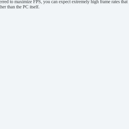
erred to maximize FPS, you can expect extremely high frame rates that
her than the PC itself.