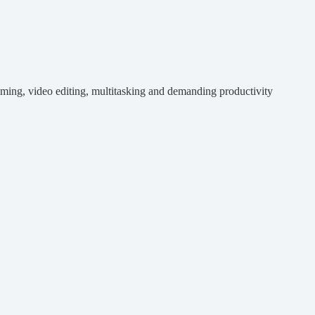
eaming, video editing, multitasking and demanding productivity