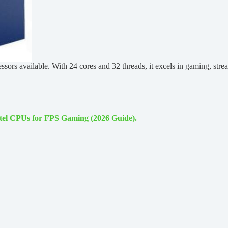
sors available. With 24 cores and 32 threads, it excels in gaming, str
ntel CPUs for FPS Gaming (2026 Guide).