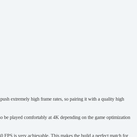
ush extremely high frame rates, so pairing it with a quality high
so be played comfortably at 4K depending on the game optimization
0 FPS is very achievable. This makes the build a perfect match for