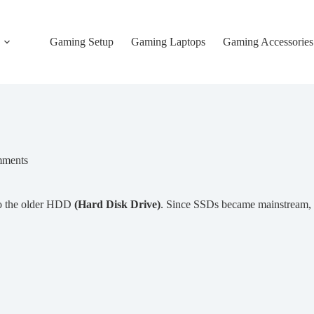
Gaming Setup
Gaming Laptops
Gaming Accessories
ments
to the older HDD
(Hard Disk Drive)
. Since SSDs became mainstream