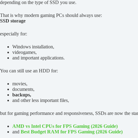
depending on the type of SSD you use.
That is why modern gaming PCs should always use:
SSD storage
especially for:
Windows installation,
videogames,
and important applications.
You can still use an HDD for:
movies,
documents,
backups,
and other less important files,
but for gaming performance and responsiveness, SSDs are now the stan
AMD vs Intel CPUs for FPS Gaming (2026 Guide)
and
Best Budget RAM for FPS Gaming (2026 Guide)