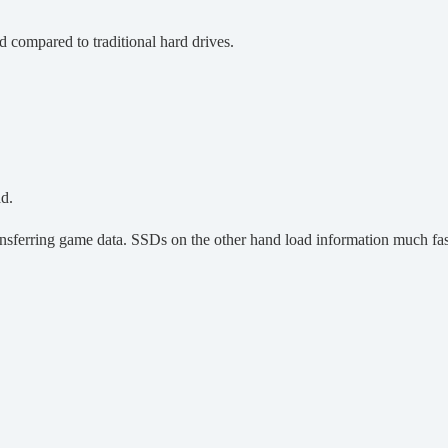
 compared to traditional hard drives.
ad.
nsferring game data. SSDs on the other hand load information much fas