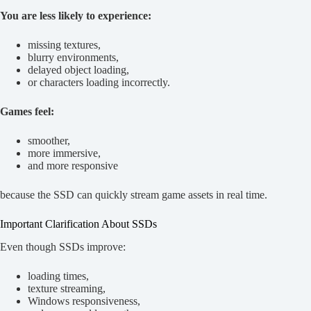
You are less likely to experience:
missing textures,
blurry environments,
delayed object loading,
or characters loading incorrectly.
Games feel:
smoother,
more immersive,
and more responsive
because the SSD can quickly stream game assets in real time.
Important Clarification About SSDs
Even though SSDs improve:
loading times,
texture streaming,
Windows responsiveness,