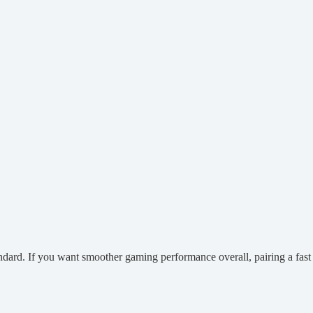
dard. If you want smoother gaming performance overall, pairing a fas