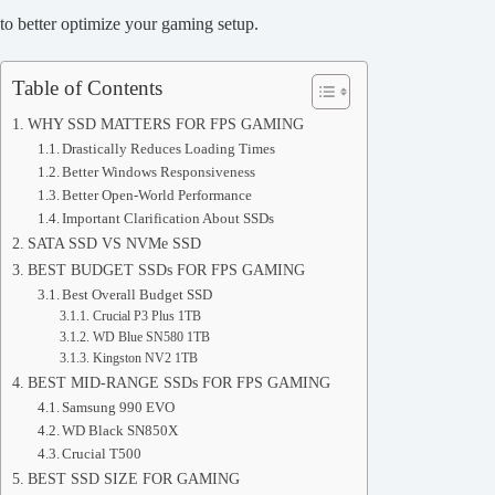
to better optimize your gaming setup.
Table of Contents
WHY SSD MATTERS FOR FPS GAMING
Drastically Reduces Loading Times
Better Windows Responsiveness
Better Open-World Performance
Important Clarification About SSDs
SATA SSD VS NVMe SSD
BEST BUDGET SSDs FOR FPS GAMING
Best Overall Budget SSD
Crucial P3 Plus 1TB
WD Blue SN580 1TB
Kingston NV2 1TB
BEST MID-RANGE SSDs FOR FPS GAMING
Samsung 990 EVO
WD Black SN850X
Crucial T500
BEST SSD SIZE FOR GAMING