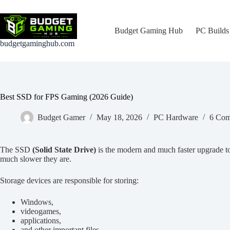
Skip
to
content
Budget Gaming Hub
PC Builds
budgetgaminghub.com
Best SSD for FPS Gaming (2026 Guide)
Budget Gamer
May 18, 2026
PC Hardware
6 Com
The SSD
(Solid State Drive)
is the modern and much faster upgrade 
much slower they are.
Storage devices are responsible for storing:
Windows,
videogames,
applications,
and other important files.