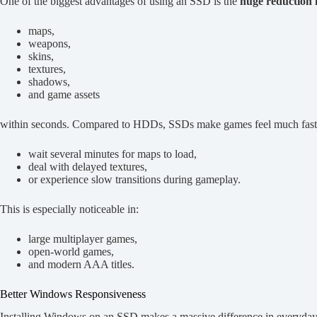
One of the biggest advantages of using an SSD is the
huge reduction i
maps,
weapons,
skins,
textures,
shadows,
and game assets
within seconds. Compared to HDDs, SSDs make games feel much faster
wait several minutes for maps to load,
deal with delayed textures,
or experience slow transitions during gameplay.
This is especially noticeable in:
large multiplayer games,
open-world games,
and modern AAA titles.
Better Windows Responsiveness
Installing Windows on an SSD makes a massive difference in everyda