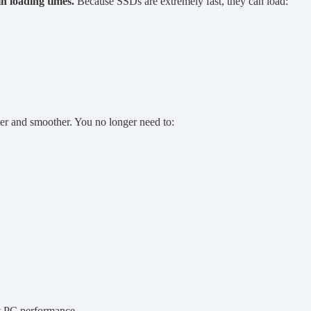
n loading times.
Because SSDs are extremely fast, they can load:
 and smoother. You no longer need to:
y PC performance.