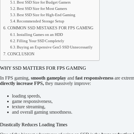
Best SSD Size for Budget Gamers
Best SSD Size for Most Gamers
Best SSD Size for High-End Gaming
Recommended Storage Setup
COMMON SSD MISTAKES FOR FPS GAMING
Installing Games on an HDD
Filling Your SSD Completely
Buying an Expensive Gen5 SSD Unnecessarily
CONCLUSION
WHY SSD MATTERS FOR FPS GAMING
In FPS gaming,
smooth gameplay
and
fast responsiveness
are extrem
directly increase FPS,
they massively improve:
loading speeds,
game responsiveness,
texture streaming,
and overall gaming smoothness.
Drastically Reduces Loading Times