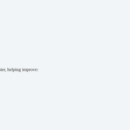
ter, helping improve: