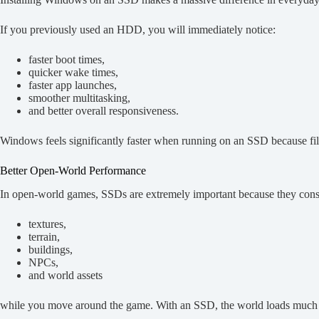
If you previously used an HDD, you will immediately notice:
faster boot times,
quicker wake times,
faster app launches,
smoother multitasking,
and better overall responsiveness.
Windows feels significantly faster when running on an SSD because file
Better Open-World Performance
In open-world games, SSDs are extremely important because they const
textures,
terrain,
buildings,
NPCs,
and world assets
while you move around the game. With an SSD, the world loads much