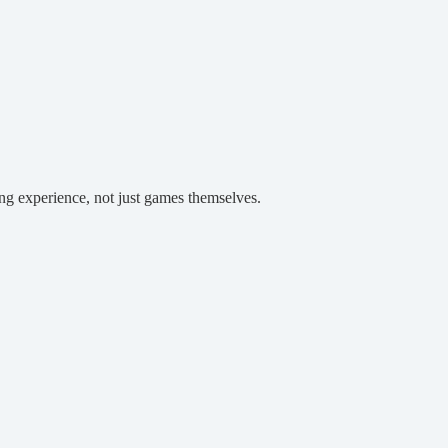
ing experience, not just games themselves.