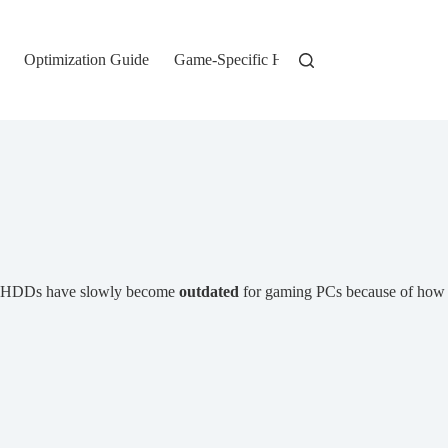
Optimization Guide
Game-Specific Hardware
, HDDs have slowly become
outdated
for gaming PCs because of how