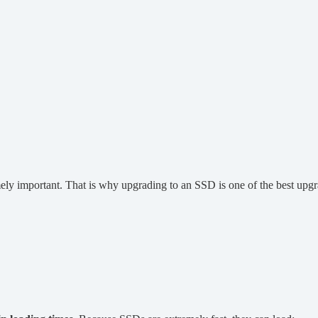
ely important. That is why upgrading to an SSD is one of the best u