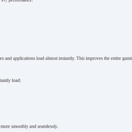
s and applications load almost instantly. This improves the entire gam
antly load:
 more smoothly and seamlessly.