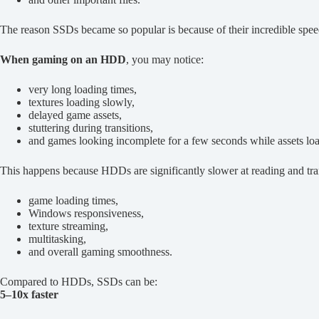
The reason SSDs became so popular is because of their incredible speed
When gaming on an HDD
, you may notice:
very long loading times,
textures loading slowly,
delayed game assets,
stuttering during transitions,
and games looking incomplete for a few seconds while assets lo
This happens because HDDs are significantly slower at reading and tra
game loading times,
Windows responsiveness,
texture streaming,
multitasking,
and overall gaming smoothness.
Compared to HDDs, SSDs can be:
5–10x faster