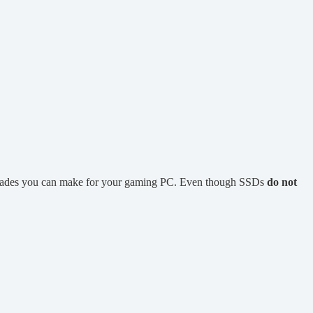
pgrades you can make for your gaming PC. Even though SSDs
do not