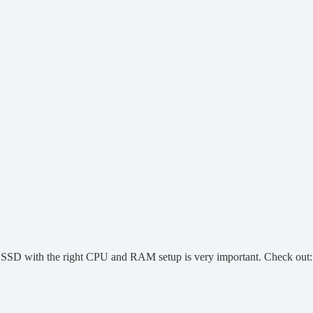
t SSD with the right CPU and RAM setup is very important. Check out: