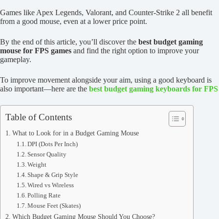
Games like Apex Legends, Valorant, and Counter-Strike 2 all benefit
from a good mouse, even at a lower price point.
By the end of this article, you’ll discover the
best budget gaming
mouse for FPS games
and find the right option to improve your
gameplay.
To improve movement alongside your aim, using a good keyboard is
also important—here are the
best budget gaming keyboards for FPS
Table of Contents
What to Look for in a Budget Gaming Mouse
DPI (Dots Per Inch)
Sensor Quality
Weight
Shape & Grip Style
Wired vs Wireless
Polling Rate
Mouse Feet (Skates)
Which Budget Gaming Mouse Should You Choose?