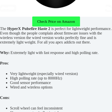
Check Price on Amazon
The
HyperX Pulsefire Haste 2
is perfect for lightweight performance.
Even though the people complain about firmware issues with the
wireless version the wired version works perfectly fine and is
extremely light weight. For all you apex addicts out there.
Why:
Extremely light with fast response and high polling rate.
Pros
:
Very lightweight (especially wired version)
High polling rate (up to 8000Hz)
Good sensor performance
Wired and wireless options
Cons
:
Scroll wheel can feel inconsistent