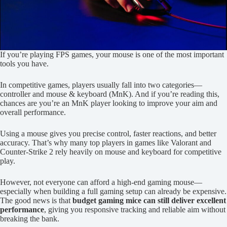
If you’re playing FPS games, your mouse is one of the most important
tools you have.
In competitive games, players usually fall into two categories—
controller and mouse & keyboard (MnK). And if you’re reading this,
chances are you’re an MnK player looking to improve your aim and
overall performance.
Using a mouse gives you precise control, faster reactions, and better
accuracy. That’s why many top players in games like Valorant and
Counter-Strike 2 rely heavily on mouse and keyboard for competitive
play.
However, not everyone can afford a high-end gaming mouse—
especially when building a full gaming setup can already be expensive.
The good news is that
budget gaming mice can still deliver excellent
performance
, giving you responsive tracking and reliable aim without
breaking the bank.