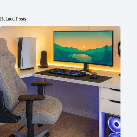
Related Posts