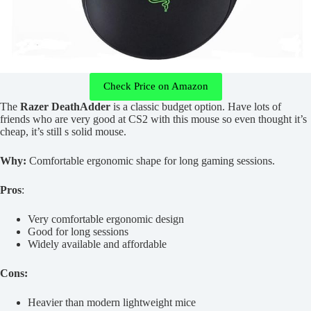
Check Price on Amazon
The
Razer DeathAdder
is a classic budget option. Have lots of
friends who are very good at CS2 with this mouse so even thought it’s
cheap, it’s still s solid mouse.
Why:
Comfortable ergonomic shape for long gaming sessions.
Pros
:
Very comfortable ergonomic design
Good for long sessions
Widely available and affordable
Cons:
Heavier than modern lightweight mice