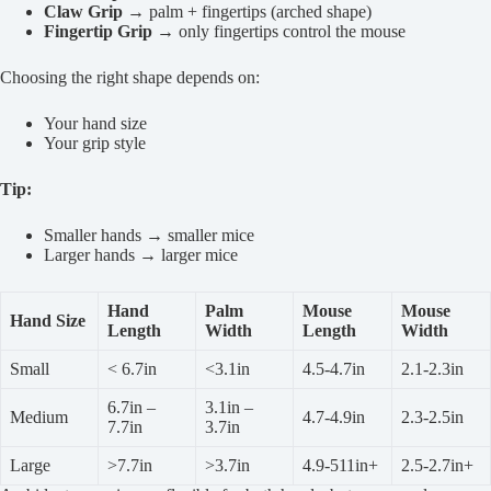
Claw Grip
→ palm + fingertips (arched shape)
Fingertip Grip
→ only fingertips control the mouse
Choosing the right shape depends on:
Your hand size
Your grip style
Tip:
Smaller hands → smaller mice
Larger hands → larger mice
Hand
Palm
Mouse
Mouse
Hand Size
Length
Width
Length
Width
Small
< 6.7in
<3.1in
4.5-4.7in
2.1-2.3in
6.7in –
3.1in –
Medium
4.7-4.9in
2.3-2.5in
7.7in
3.7in
Large
>7.7in
>3.7in
4.9-511in+
2.5-2.7in+