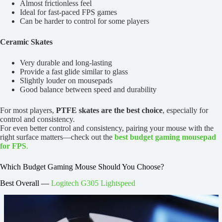
Almost frictionless feel
Ideal for fast-paced FPS games
Can be harder to control for some players
Ceramic Skates
Very durable and long-lasting
Provide a fast glide similar to glass
Slightly louder on mousepads
Good balance between speed and durability
For most players,
PTFE skates are the best choice
, especially for
control and consistency.
For even better control and consistency, pairing your mouse with the
right surface matters—check out the
best budget gaming mousepad
for FPS
.
Which Budget Gaming Mouse Should You Choose?
Best Overall —
Logitech G305 Lightspeed