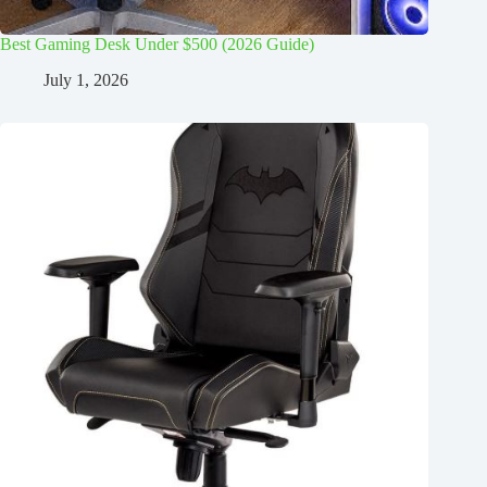
Best Gaming Desk Under $500 (2026 Guide)
July 1, 2026