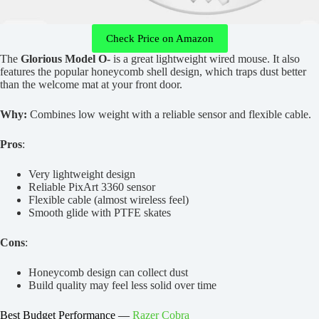
Check Price on Amazon
The
Glorious Model O-
is a great lightweight wired mouse. It also
features the popular honeycomb shell design, which traps dust better
than the welcome mat at your front door.
Why:
Combines low weight with a reliable sensor and flexible cable.
Pros
:
Very lightweight design
Reliable PixArt 3360 sensor
Flexible cable (almost wireless feel)
Smooth glide with PTFE skates
Cons
:
Honeycomb design can collect dust
Build quality may feel less solid over time
Best Budget Performance —
Razer Cobra