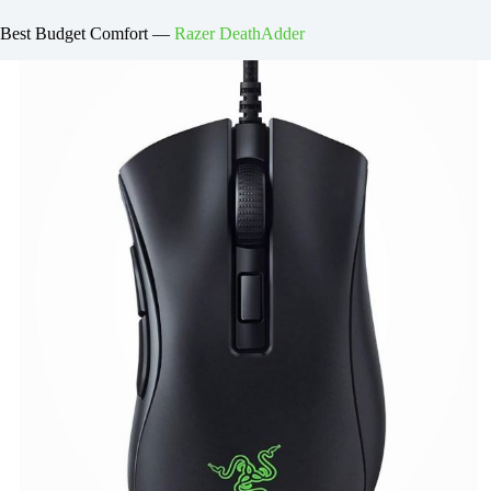
Best Budget Comfort —
Razer DeathAdder