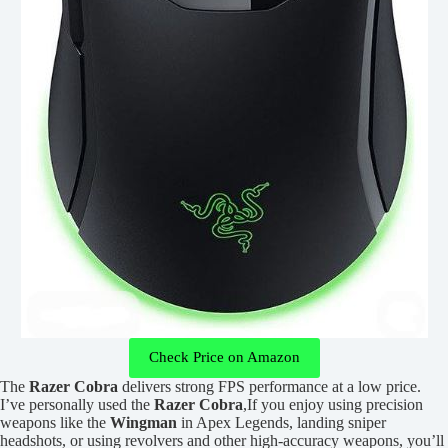
Check Price on Amazon
The
Razer Cobra
delivers strong FPS performance at a low price.
I’ve personally used the
Razer Cobra
,If you enjoy using precision
weapons like the
Wingman
in Apex Legends, landing sniper
headshots, or using revolvers and other high-accuracy weapons, you’ll