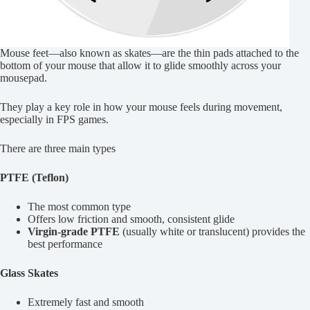
Mouse feet—also known as skates—are the thin pads attached to the
bottom of your mouse that allow it to glide smoothly across your
mousepad.
They play a key role in how your mouse feels during movement,
especially in FPS games.
There are three main types
PTFE (Teflon)
The most common type
Offers low friction and smooth, consistent glide
Virgin-grade PTFE
(usually white or translucent) provides the
best performance
Glass Skates
Extremely fast and smooth