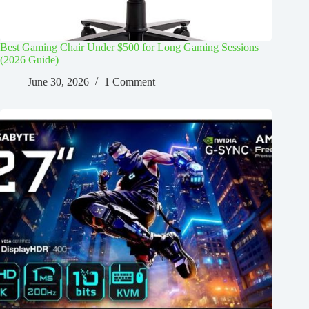
Best Gaming Chair Under $500 for Long Gaming Sessions
(2026 Guide)
June 30, 2026
1 Comment