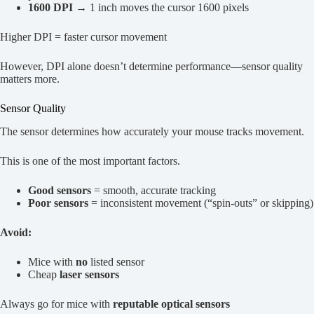
1600 DPI
→ 1 inch moves the cursor 1600 pixels
Higher DPI = faster cursor movement
However, DPI alone doesn’t determine performance—sensor quality
matters more.
Sensor Quality
The sensor determines how accurately your mouse tracks movement.
This is one of the most important factors.
Good sensors
= smooth, accurate tracking
Poor sensors
= inconsistent movement (“spin-outs” or skipping)
Avoid:
Mice with
no
listed sensor
Cheap
laser sensors
Always go for mice with
reputable optical sensors