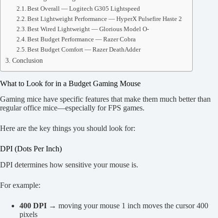
Best Overall — Logitech G305 Lightspeed
Best Lightweight Performance — HyperX Pulsefire Haste 2
Best Wired Lightweight — Glorious Model O-
Best Budget Performance — Razer Cobra
Best Budget Comfort — Razer DeathAdder
Conclusion
What to Look for in a Budget Gaming Mouse
Gaming mice have specific features that make them much better than
regular office mice—especially for FPS games.
Here are the key things you should look for:
DPI (Dots Per Inch)
DPI determines how sensitive your mouse is.
For example:
400 DPI
→ moving your mouse 1 inch moves the cursor 400
pixels