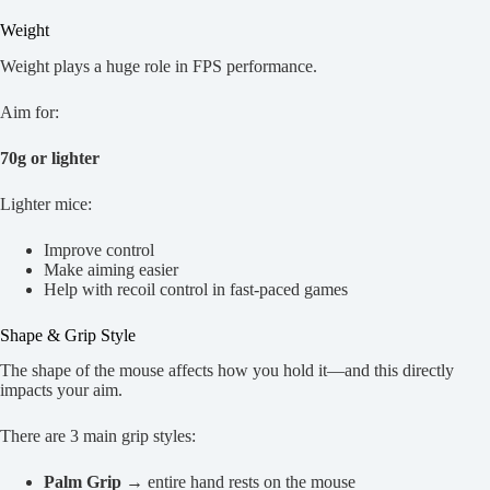
Weight
Weight plays a huge role in FPS performance.
Aim for:
70g or lighter
Lighter mice:
Improve control
Make aiming easier
Help with recoil control in fast-paced games
Shape & Grip Style
The shape of the mouse affects how you hold it—and this directly
impacts your aim.
There are 3 main grip styles:
Palm Grip
→ entire hand rests on the mouse