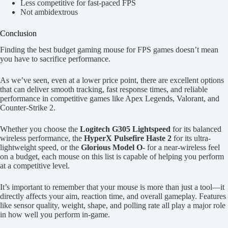
Less competitive for fast-paced FPS
Not ambidextrous
Conclusion
Finding the best budget gaming mouse for FPS games doesn’t mean
you have to sacrifice performance.
As we’ve seen, even at a lower price point, there are excellent options
that can deliver smooth tracking, fast response times, and reliable
performance in competitive games like Apex Legends, Valorant, and
Counter-Strike 2.
Whether you choose the
Logitech G305 Lightspeed
for its balanced
wireless performance, the
HyperX Pulsefire Haste 2
for its ultra-
lightweight speed, or the
Glorious Model O-
for a near-wireless feel
on a budget, each mouse on this list is capable of helping you perform
at a competitive level.
It’s important to remember that your mouse is more than just a tool—it
directly affects your aim, reaction time, and overall gameplay. Features
like sensor quality, weight, shape, and polling rate all play a major role
in how well you perform in-game.