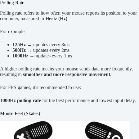
Polling Rate
Polling rate refers to how often your mouse reports its position to your
computer, measured in
Hertz (Hz)
.
For example:
125Hz
→ updates every 8ms
500Hz
→ updates every 2ms
1000Hz
→ updates every 1ms
A higher polling rate means your mouse sends data more frequently,
resulting in
smoother and more responsive movement
.
For FPS games, it’s recommended to use:
1000Hz polling rate
for the best performance and lowest input delay.
Mouse Feet (Skates)