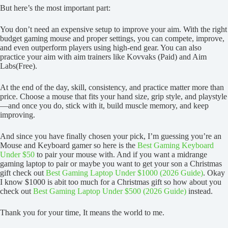
But here’s the most important part:
You don’t need an expensive setup to improve your aim. With the right
budget gaming mouse and proper settings, you can compete, improve,
and even outperform players using high-end gear. You can also
practice your aim with aim trainers like Kovvaks (Paid) and Aim
Labs(Free).
At the end of the day, skill, consistency, and practice matter more than
price. Choose a mouse that fits your hand size, grip style, and playstyle
—and once you do, stick with it, build muscle memory, and keep
improving.
And since you have finally chosen your pick, I’m guessing you’re an
Mouse and Keyboard gamer so here is the
Best Gaming Keyboard
Under $50
to pair your mouse with. And if you want a midrange
gaming laptop to pair or maybe you want to get your son a Christmas
gift check out
Best Gaming Laptop Under $1000 (2026 Guide)
. Okay
I know $1000 is abit too much for a Christmas gift so how about you
check out
Best Gaming Laptop Under $500 (2026 Guide)
instead.
Thank you for your time, It means the world to me.