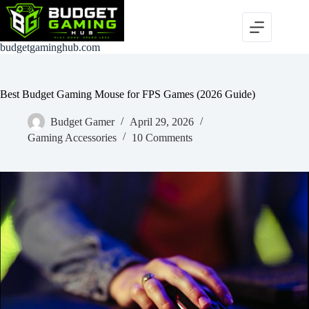
Skip
to
content
budgetgaminghub.com
Best Budget Gaming Mouse for FPS Games (2026 Guide)
Budget Gamer
April 29, 2026
Gaming Accessories
10 Comments