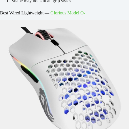
Shape may not suit all grip styles
Best Wired Lightweight —
Glorious Model O-