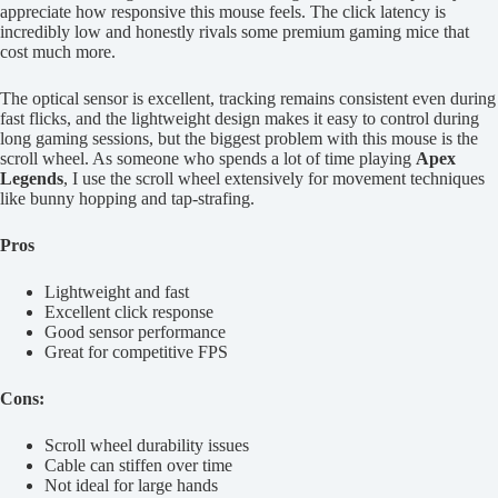
appreciate how responsive this mouse feels. The click latency is
incredibly low and honestly rivals some premium gaming mice that
cost much more.
The optical sensor is excellent, tracking remains consistent even during
fast flicks, and the lightweight design makes it easy to control during
long gaming sessions, but the biggest problem with this mouse is the
scroll wheel. As someone who spends a lot of time playing
Apex
Legends
, I use the scroll wheel extensively for movement techniques
like bunny hopping and tap-strafing.
Pros
Lightweight and fast
Excellent click response
Good sensor performance
Great for competitive FPS
Cons:
Scroll wheel durability issues
Cable can stiffen over time
Not ideal for large hands