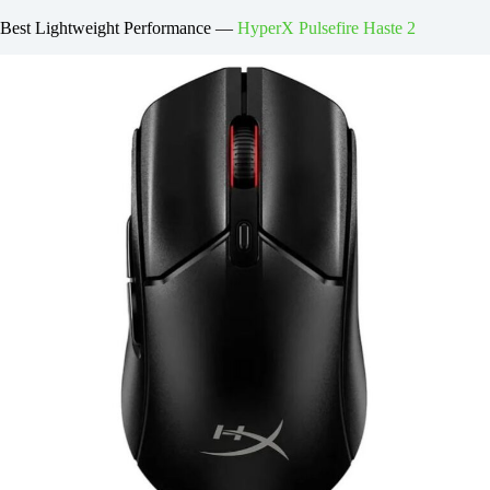
Best Lightweight Performance —
HyperX Pulsefire Haste 2