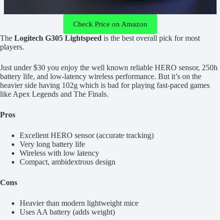
Check Price on Amazon
The
Logitech G305 Lightspeed
is the best overall pick for most
players.
Just under $30 you enjoy the well known reliable HERO sensor, 250h
battery life, and low-latency wireless performance. But it’s on the
heavier side having 102g which is bad for playing fast-paced games
like Apex Legends and The Finals.
Pros
Excellent HERO sensor (accurate tracking)
Very long battery life
Wireless with low latency
Compact, ambidextrous design
Cons
Heavier than modern lightweight mice
Uses AA battery (adds weight)