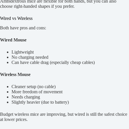
Ambidextrous mice are flexible for both hands, but you can also
choose right-handed shapes if you prefer.
Wired vs Wireless
Both have pros and cons:
Wired Mouse
Lightweight
No charging needed
Can have cable drag (especially cheap cables)
Wireless Mouse
Cleaner setup (no cable)
More freedom of movement
Needs charging
Slightly heavier (due to battery)
Budget wireless mice are improving, but wired is still the safest choice
at lower prices.