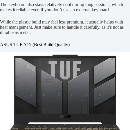
The keyboard also stays relatively cool during long sessions, which
makes it reliable even if you don’t use an external keyboard.
While the plastic build may feel less premium, it actually helps with
heat management. Just make sure to handle it carefully, as it’s not as
durable as metal.
ASUS TUF A15 (Best Build Quality)