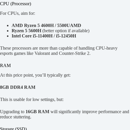
CPU (Processor)
For CPUs, aim for:
AMD Ryzen 5 4600H / 5500UAMD
Ryzen 5 5600H
(better option if available)
Intel Core i5-11400H / i5-12450H
These processors are more than capable of handling CPU-heavy
esports games like Valorant and Counter-Strike 2.
RAM
At this price point, you’ll typically get:
8GB DDR4 RAM
This is usable for low settings, but:
Upgrading to
16GB RAM
will significantly improve performance and
reduce stuttering.
Storage (SSD)