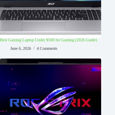
Best Gaming Laptop Under $500 for Gaming (2026 Guide)
June 6, 2026
4 Comments