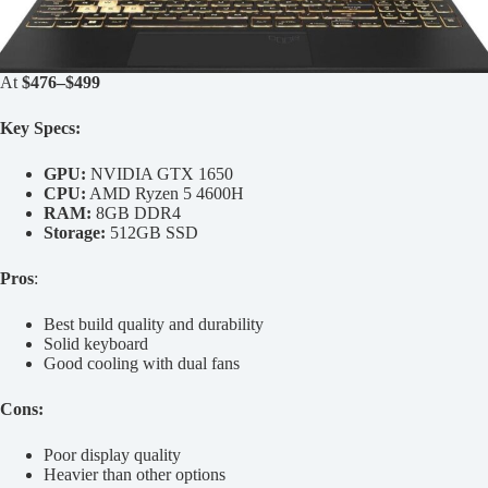
At
$476–$499
Key Specs:
GPU:
NVIDIA GTX 1650
CPU:
AMD Ryzen 5 4600H
RAM:
8GB DDR4
Storage:
512GB SSD
Pros
:
Best build quality and durability
Solid keyboard
Good cooling with dual fans
Cons:
Poor display quality
Heavier than other options