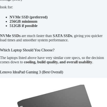
look for:
NVMe SSD (preferred)
256GB minimum
512GB if possible
NVMe SSDs
are much faster than
SATA SSDs
, giving you quicker
load times and smoother system performance.
Which Laptop Should You Choose?
The laptops listed above have very similar core specs, so the decision
comes down to
cooling, build quality, and overall usability
.
Lenovo IdeaPad Gaming 3 (Best Overall)