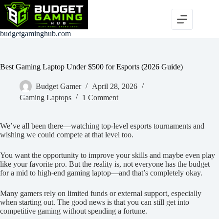
Skip
to
content
budgetgaminghub.com
Best Gaming Laptop Under $500 for Esports (2026 Guide)
Budget Gamer
April 28, 2026
Gaming Laptops
1 Comment
We’ve all been there—watching top-level esports tournaments and
wishing we could compete at that level too.
You want the opportunity to improve your skills and maybe even play
like your favorite pro. But the reality is, not everyone has the budget
for a mid to high-end gaming laptop—and that’s completely okay.
Many gamers rely on limited funds or external support, especially
when starting out. The good news is that you can still get into
competitive gaming without spending a fortune.