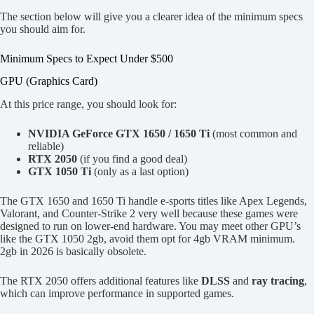
The section below will give you a clearer idea of the minimum specs
you should aim for.
Minimum Specs to Expect Under $500
GPU (Graphics Card)
At this price range, you should look for:
NVIDIA GeForce GTX 1650 / 1650 Ti
(most common and
reliable)
RTX 2050
(if you find a good deal)
GTX 1050 Ti
(only as a last option)
The GTX 1650 and 1650 Ti handle e-sports titles like Apex Legends,
Valorant, and Counter-Strike 2 very well because these games were
designed to run on lower-end hardware. You may meet other GPU’s
like the GTX 1050 2gb, avoid them opt for 4gb VRAM minimum.
2gb in 2026 is basically obsolete.
The RTX 2050 offers additional features like
DLSS
and
ray tracing
,
which can improve performance in supported games.