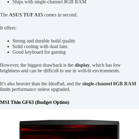
Ships with single-channel 8GB RAM
The
ASUS TUF A15
comes in second.
It offers:
Strong and durable build quality
Solid cooling with dual fans
Good keyboard for gaming
However, the biggest drawback is the
display
, which has low
brightness and can be difficult to use in well-lit environments.
It’s also heavier than the IdeaPad, and the
single-channel 8GB RAM
limits performance unless upgraded.
MSI Thin GF63 (Budget Option)