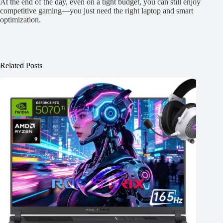
At the end of the day, even on a tight budget, you can still enjoy
competitive gaming—you just need the right laptop and smart
optimization.
Related Posts