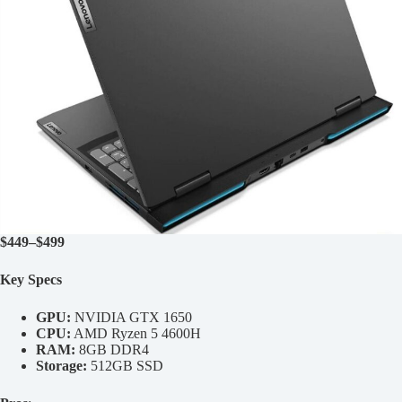
$449–$499
Key Specs
GPU:
NVIDIA GTX 1650
CPU:
AMD Ryzen 5 4600H
RAM:
8GB DDR4
Storage:
512GB SSD