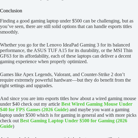
Conclusion
Finding a good gaming laptop under $500 can be challenging, but as
you’ve seen, there are still solid options that can handle esports titles
smoothly.
Whether you go for the Lenovo IdeaPad Gaming 3 for its balanced
performance, the ASUS TUF A15 for its durability, or the MSI Thin
GF63 for its affordability, each of these laptops can deliver a decent
gaming experience when properly optimized.
Games like Apex Legends, Valorant, and Counter-Strike 2 don’t
require extremely powerful hardware—but they do benefit from the
right settings and upgrades.
And since you are into esports titles how about a wired gaming mouse
under $40 check out my article
Best Wired Gaming Mouse Under
$40 for FPS Games (2026 Guide)
and maybe you want a gaming
laptop under $500 which is for gaming in general and with more picks
check out
Best Gaming Laptop Under $500 for Gaming (2026
Guide
)