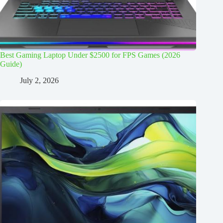
Best Gaming Laptop Under $2500 for FPS Games (2026
Guide)
July 2, 2026