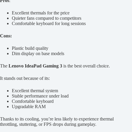
Pros
:
Excellent thermals for the price
Quieter fans compared to competitors
Comfortable keyboard for long sessions
Cons:
Plastic build quality
Dim display on base models
The
Lenovo IdeaPad Gaming 3
is the best overall choice.
It stands out because of its:
Excellent thermal system
Stable performance under load
Comfortable keyboard
Upgradable RAM
Thanks to its cooling, you’re less likely to experience thermal
throttling, stuttering, or FPS drops during gameplay.