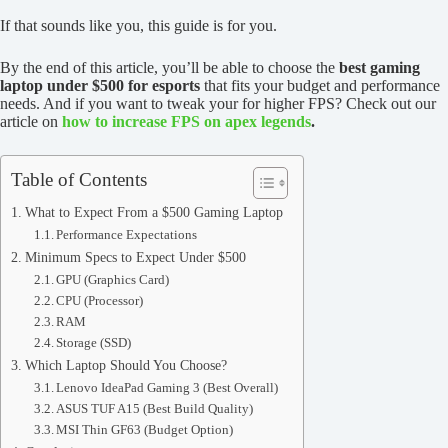
If that sounds like you, this guide is for you.
By the end of this article, you’ll be able to choose the
best gaming
laptop under $500 for esports
that fits your budget and performance
needs. And if you want to tweak your for higher FPS? Check out our
article on
how to increase FPS on apex legends
.
Table of Contents
What to Expect From a $500 Gaming Laptop
Performance Expectations
Minimum Specs to Expect Under $500
GPU (Graphics Card)
CPU (Processor)
RAM
Storage (SSD)
Which Laptop Should You Choose?
Lenovo IdeaPad Gaming 3 (Best Overall)
ASUS TUF A15 (Best Build Quality)
MSI Thin GF63 (Budget Option)