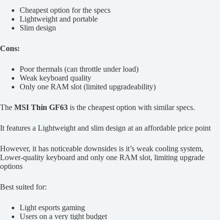
Cheapest option for the specs
Lightweight and portable
Slim design
Cons:
Poor thermals (can throttle under load)
Weak keyboard quality
Only one RAM slot (limited upgradeability)
The
MSI Thin GF63
is the cheapest option with similar specs.
It features a Lightweight and slim design at an affordable price point
However, it has noticeable downsides is it’s weak cooling system,
Lower-quality keyboard and only one RAM slot, limiting upgrade
options
Best suited for:
Light esports gaming
Users on a very tight budget