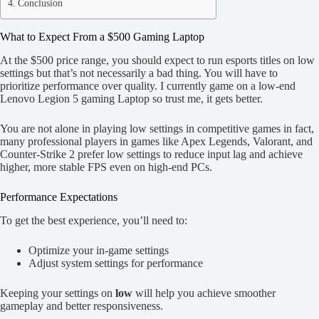
Conclusion
What to Expect From a $500 Gaming Laptop
At the $500 price range, you should expect to run esports titles on low
settings but that’s not necessarily a bad thing. You will have to
prioritize performance over quality. I currently game on a low-end
Lenovo Legion 5 gaming Laptop so trust me, it gets better.
You are not alone in playing low settings in competitive games in fact,
many professional players in games like Apex Legends, Valorant, and
Counter-Strike 2 prefer low settings to reduce input lag and achieve
higher, more stable FPS even on high-end PCs.
Performance Expectations
To get the best experience, you’ll need to:
Optimize your in-game settings
Adjust system settings for performance
Keeping your settings on
low
will help you achieve smoother
gameplay and better responsiveness.