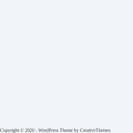
Copyright © 2026 - WordPress Theme by
CreativeThemes