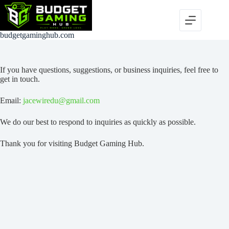
Skip
to
content
budgetgaminghub.com
If you have questions, suggestions, or business inquiries, feel free to
get in touch.
Email:
jacewiredu@gmail.com
We do our best to respond to inquiries as quickly as possible.
Thank you for visiting Budget Gaming Hub.